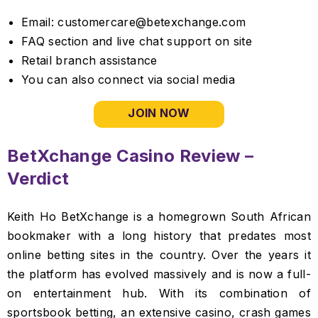
Email: customercare@betexchange.com
FAQ section and live chat support on site
Retail branch assistance
You can also connect via social media
JOIN NOW
BetXchange Casino Review –
Verdict
Keith Ho BetXchange is a homegrown South African
bookmaker with a long history that predates most
online betting sites in the country. Over the years it
the platform has evolved massively and is now a full-
on entertainment hub. With its combination of
sportsbook betting, an extensive casino, crash games