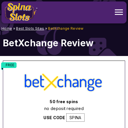
Home
»
Best Slots Sites
»
BetXchange Review
BetXchange Review
FREE
50 free spins
no deposit required
USE CODE
SPINA