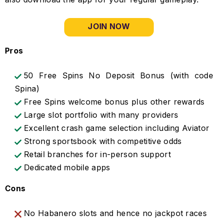
JOIN NOW
Pros
50 Free Spins No Deposit Bonus (with code
Spina)
Free Spins welcome bonus plus other rewards
Large slot portfolio with many providers
Excellent crash game selection including Aviator
Strong sportsbook with competitive odds
Retail branches for in-person support
Dedicated mobile apps
Cons
No Habanero slots and hence no jackpot races