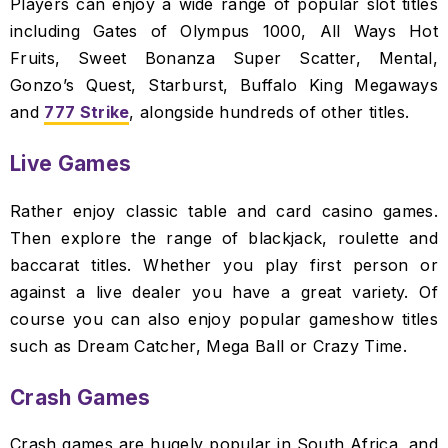
Players can enjoy a wide range of popular slot titles
including Gates of Olympus 1000, All Ways Hot
Fruits, Sweet Bonanza Super Scatter, Mental,
Gonzo’s Quest, Starburst, Buffalo King Megaways
and
777 Strike
, alongside hundreds of other titles.
Live Games
Rather enjoy classic table and card casino games.
Then explore the range of blackjack, roulette and
baccarat titles. Whether you play first person or
against a live dealer you have a great variety. Of
course you can also enjoy popular gameshow titles
such as Dream Catcher, Mega Ball or Crazy Time.
Crash Games
Crash games are hugely popular in South Africa, and