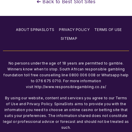
Back to Best Slot Sites
ABOUT SPINASLOTS
PRIVACY POLICY
TERMS OF USE
SITEMAP
No persons under the age of 18 years are permitted to gamble.
Winners know when to stop. South African responsible gambling
foundation toll free counselling line 0800 006 008 or Whatsapp help
to 076 675 0710. For more information
visit
http://www.responsiblegambling.co.za/
By using our website, content and services you agree to our Terms
of Use and Privacy Policy. SpinaSlots aims to provide you with the
information you need to choose an online casino or betting site that
suits your preferences. The information shared does not constitute
legal or professional advice or forecast and should not be treated as
such.