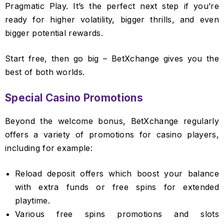
Pragmatic Play. It’s the perfect next step if you’re
ready for higher volatility, bigger thrills, and even
bigger potential rewards.
Start free, then go big – BetXchange gives you the
best of both worlds.
Special Casino Promotions
Beyond the welcome bonus, BetXchange regularly
offers a variety of promotions for casino players,
including for example:
Reload deposit offers which boost your balance
with extra funds or free spins for extended
playtime.
Various free spins promotions and slots