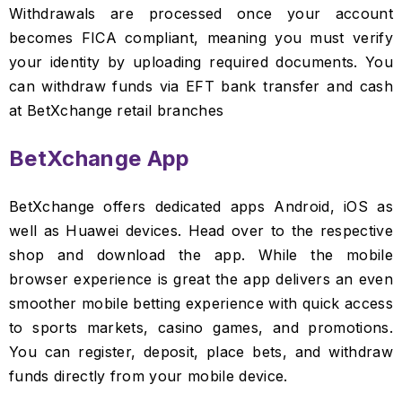
Withdrawals are processed once your account
becomes FICA compliant, meaning you must verify
your identity by uploading required documents. You
can withdraw funds via EFT bank transfer and cash
at BetXchange retail branches
BetXchange App
BetXchange offers dedicated apps Android, iOS as
well as Huawei devices. Head over to the respective
shop and download the app. While the mobile
browser experience is great the app delivers an even
smoother mobile betting experience with quick access
to sports markets, casino games, and promotions.
You can register, deposit, place bets, and withdraw
funds directly from your mobile device.