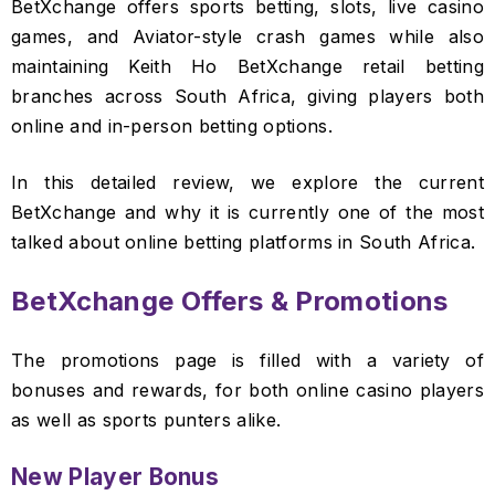
BetXchange offers sports betting, slots, live casino
games, and Aviator-style crash games while also
maintaining Keith Ho BetXchange retail betting
branches across South Africa, giving players both
online and in-person betting options.
In this detailed review, we explore the current
BetXchange and why it is currently one of the most
talked about online betting platforms in South Africa.
BetXchange Offers & Promotions
The promotions page is filled with a variety of
bonuses and rewards, for both online casino players
as well as sports punters alike.
New Player Bonus