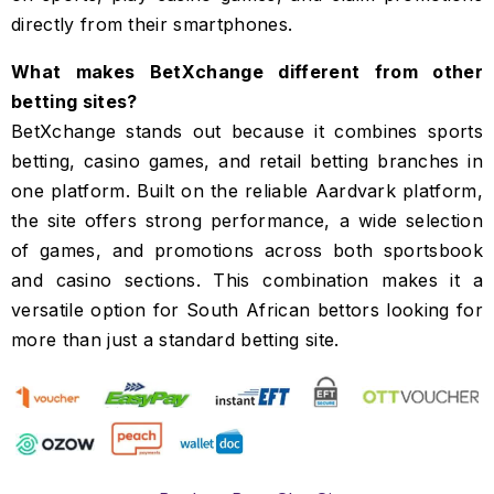
directly from their smartphones.
What makes BetXchange different from other
betting sites?
BetXchange stands out because it combines sports
betting, casino games, and retail betting branches in
one platform. Built on the reliable Aardvark platform,
the site offers strong performance, a wide selection
of games, and promotions across both sportsbook
and casino sections. This combination makes it a
versatile option for South African bettors looking for
more than just a standard betting site.