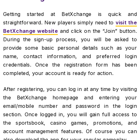
Getting started at BetXchange is quick and
straightforward. New players simply need to
visit the
BetXchange website
and click on the “Join” button.
During the sign-up process, you will be asked to
provide some basic personal details such as your
name, contact information, and preferred login
credentials. Once the registration form has been
completed, your account is ready for action.
After registering, you can log in at any time by visiting
the BetXchange homepage and entering your
email/mobile number and password in the login
section. Once logged in, you will gain full access to
the sportsbook, casino games, promotions, and
account management features. Of course you can
also download the app for your regular gameplay.