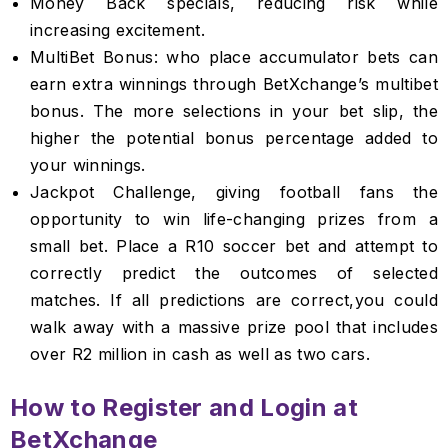
Money Back specials, reducing risk while
increasing excitement.
MultiBet Bonus: who place accumulator bets can
earn extra winnings through BetXchange’s multibet
bonus. The more selections in your bet slip, the
higher the potential bonus percentage added to
your winnings.
Jackpot Challenge, giving football fans the
opportunity to win life-changing prizes from a
small bet. Place a R10 soccer bet and attempt to
correctly predict the outcomes of selected
matches. If all predictions are correct,you could
walk away with a massive prize pool that includes
over R2 million in cash as well as two cars.
How to Register and Login at
BetXchange