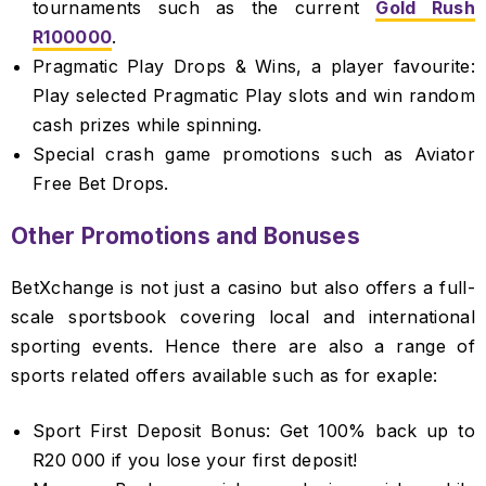
tournaments such as the current
Gold Rush
R100000
.
Pragmatic Play Drops & Wins, a player favourite:
Play selected Pragmatic Play slots and win random
cash prizes while spinning.
Special crash game promotions such as Aviator
Free Bet Drops.
Other Promotions and Bonuses
BetXchange is not just a casino but also offers a full-
scale sportsbook covering local and international
sporting events. Hence there are also a range of
sports related offers available such as for exaple:
Sport First Deposit Bonus: Get 100% back up to
R20 000 if you lose your first deposit!