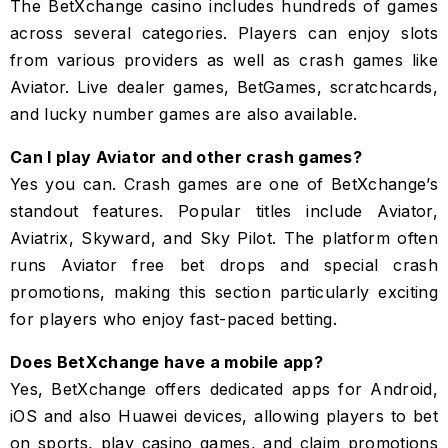
The BetXchange casino includes hundreds of games
across several categories. Players can enjoy slots
from various providers as well as crash games like
Aviator. Live dealer games, BetGames, scratchcards,
and lucky number games are also available.
Can I play Aviator and other crash games?
Yes you can. Crash games are one of BetXchange’s
standout features. Popular titles include Aviator,
Aviatrix, Skyward, and Sky Pilot. The platform often
runs Aviator free bet drops and special crash
promotions, making this section particularly exciting
for players who enjoy fast-paced betting.
Does BetXchange have a mobile app?
Yes, BetXchange offers dedicated apps for Android,
iOS and also Huawei devices, allowing players to bet
on sports, play casino games, and claim promotions