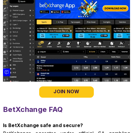
JOIN NOW
BetXchange FAQ
Is BetXchange safe and secure?