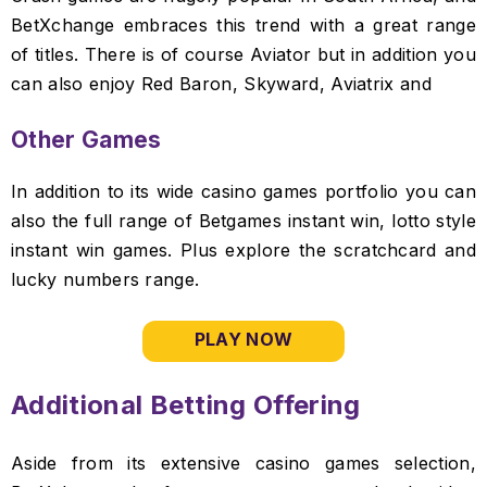
BetXchange embraces this trend with a great range
of titles. There is of course Aviator but in addition you
can also enjoy Red Baron, Skyward, Aviatrix and
Other Games
In addition to its wide casino games portfolio you can
also the full range of Betgames instant win, lotto style
instant win games. Plus explore the scratchcard and
lucky numbers range.
PLAY NOW
Additional Betting Offering
Aside from its extensive casino games selection,