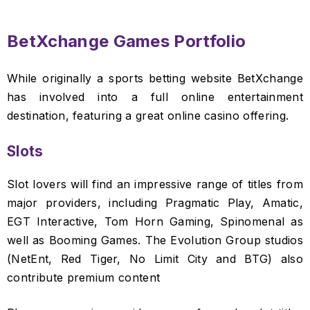
BetXchange Games Portfolio
While originally a sports betting website BetXchange
has involved into a full online entertainment
destination, featuring a great online casino offering.
Slots
Slot lovers will find an impressive range of titles from
major providers, including Pragmatic Play, Amatic,
EGT Interactive, Tom Horn Gaming, Spinomenal as
well as Booming Games. The Evolution Group studios
(NetEnt, Red Tiger, No Limit City and BTG) also
contribute premium content