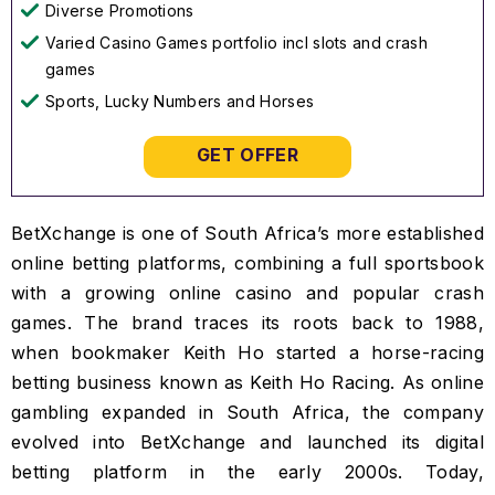
Diverse Promotions
Varied Casino Games portfolio incl slots and crash
games
Sports, Lucky Numbers and Horses
GET OFFER
BetXchange is one of South Africa’s more established
online betting platforms, combining a full sportsbook
with a growing online casino and popular crash
games. The brand traces its roots back to 1988,
when bookmaker Keith Ho started a horse-racing
betting business known as Keith Ho Racing. As online
gambling expanded in South Africa, the company
evolved into BetXchange and launched its digital
betting platform in the early 2000s. Today,