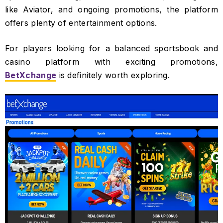
like Aviator, and ongoing promotions, the platform
offers plenty of entertainment options.
For players looking for a balanced sportsbook and
casino platform with exciting promotions,
BetXchange
is definitely worth exploring.