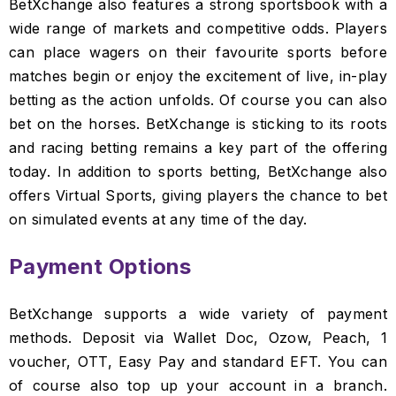
BetXchange also features a strong sportsbook with a
wide range of markets and competitive odds. Players
can place wagers on their favourite sports before
matches begin or enjoy the excitement of live, in-play
betting as the action unfolds. Of course you can also
bet on the horses. BetXchange is sticking to its roots
and racing betting remains a key part of the offering
today. In addition to sports betting, BetXchange also
offers Virtual Sports, giving players the chance to bet
on simulated events at any time of the day.
Payment Options
BetXchange supports a wide variety of payment
methods. Deposit via Wallet Doc, Ozow, Peach, 1
voucher, OTT, Easy Pay and standard EFT. You can
of course also top up your account in a branch.