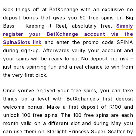
Kick things off at BetXchange with an exclusive no
deposit bonus that gives you 50 free spins on Big
Bass – Keeping it Reel, absolutely free.
Simply
register your BetXchange account via the
SpinaSlots link
and enter the promo code SPINA
during sign-up. Afterwards verify your account and
your spins will be ready to go. No deposit, no risk –
just pure spinning fun and a real chance to win from
the very first click.
Once you’ve enjoyed your free spins, you can take
things up a level with BetXchange’s first deposit
welcome bonus. Make a first deposit of R100 and
unlock 100 free spins. The 100 free spins are each
month valid on a different slot and during May you
can use them on Starlight Princess Super Scatter by