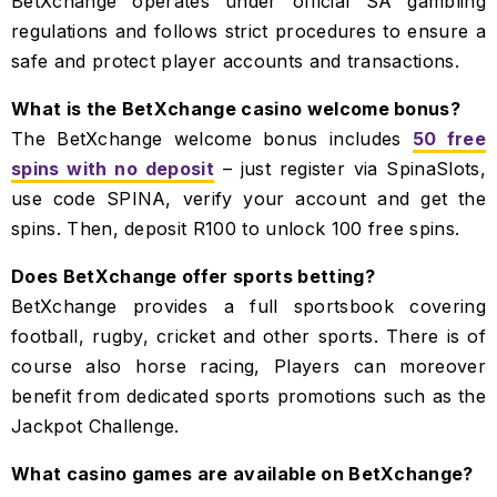
BetXchange operates under official SA gambling
regulations and follows strict procedures to ensure a
safe and protect player accounts and transactions.
What is the BetXchange casino welcome bonus?
The BetXchange welcome bonus includes
50 free
spins with no deposit
– just register via SpinaSlots,
use code SPINA, verify your account and get the
spins. Then, deposit R100 to unlock 100 free spins.
Does BetXchange offer sports betting?
BetXchange provides a full sportsbook covering
football, rugby, cricket and other sports. There is of
course also horse racing, Players can moreover
benefit from dedicated sports promotions such as the
Jackpot Challenge.
What casino games are available on BetXchange?