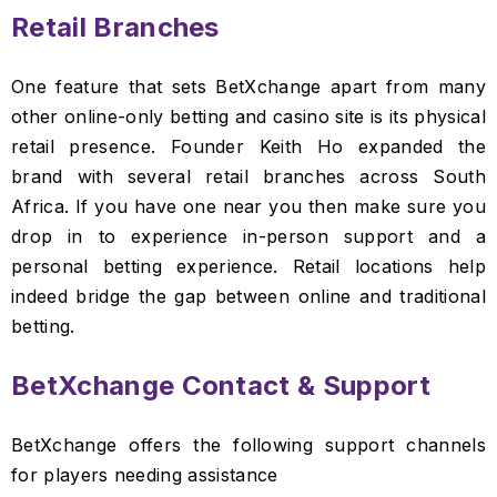
Retail Branches
One feature that sets BetXchange apart from many
other online-only betting and casino site is its physical
retail presence. Founder Keith Ho expanded the
brand with several retail branches across South
Africa. If you have one near you then make sure you
drop in to experience in-person support and a
personal betting experience. Retail locations help
indeed bridge the gap between online and traditional
betting.
BetXchange Contact & Support
BetXchange offers the following support channels
for players needing assistance