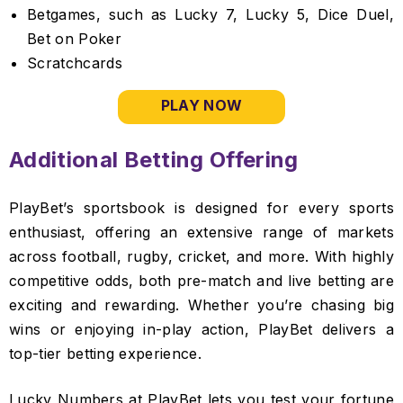
Betgames, such as Lucky 7, Lucky 5, Dice Duel,
Bet on Poker
Scratchcards
PLAY NOW
Additional Betting Offering
PlayBet’s sportsbook is designed for every sports
enthusiast, offering an extensive range of markets
across football, rugby, cricket, and more. With highly
competitive odds, both pre-match and live betting are
exciting and rewarding. Whether you’re chasing big
wins or enjoying in-play action, PlayBet delivers a
top-tier betting experience.
Lucky Numbers at PlayBet lets you test your fortune