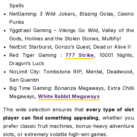
Spells
NetGaming: 3 Wild Jokers, Blazing Golas, Casino
Punks
Yggdrasil Gaming – Vikings Go Wild, Valley of the
Gods, Holmes and the Stolen Stones, Multifly!
NetEnt: Starburst, Gonzo’s Quest, Dead or Alive II
Red Tiger Gaming :
777 Strike
, 10001 Nights,
Dragon’s Luck
NoLimit City: Tombstone RIP, Mental, Deadwood,
San Quentin
Big Time Gaming: Bonanza Megaways, Extra Chilli
Megaways,
White Rabbit Megaways
This wide selection ensures that
every type of slot
player can find something appealing
, whether you
prefer classic fruit machines, bonus-heavy adventure
slots, or extremely volatile high-win games.