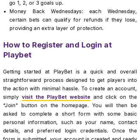
go 1, 2, or 3 goals up.
Money Back Wednesdays: each Wednesday,
certain bets can qualify for refunds if they lose,
providing an extra layer of protection.
How to Register and Login at
Playbet
Getting started at PlayBet is a quick and overall
straightforward process designed to get players into
the action with minimal hassle. To create an account,
simply
visit the PlayBet website
and click on the
“Join” button on the homepage. You will then be
asked to complete a short form with some basic
personal information, such as your name, contact
details, and preferred login credentials. Once the
form is submitted, your account is created and ready