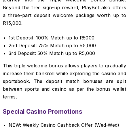
Beyond the free sign-up reward, PlayBet also offers
a three-part deposit welcome package worth up to
R15,000.
1st Deposit: 100% Match up to R5000
2nd Deposit: 75% Match up to R5,000
3rd Deposit: 50% Match up to R5,000
This triple welcome bonus allows players to gradually
increase their bankroll while exploring the casino and
sportsbook. The deposit match bonuses are split
between sports and casino as per the bonus wallet
terms.
Special Casino Promotions
NEW: Weekly Casino Cashback Offer (Wed-Wed)