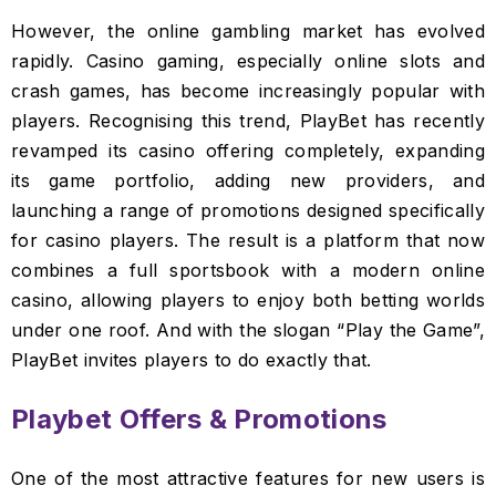
However, the online gambling market has evolved
rapidly. Casino gaming, especially online slots and
crash games, has become increasingly popular with
players. Recognising this trend, PlayBet has recently
revamped its casino offering completely, expanding
its game portfolio, adding new providers, and
launching a range of promotions designed specifically
for casino players. The result is a platform that now
combines a full sportsbook with a modern online
casino, allowing players to enjoy both betting worlds
under one roof. And with the slogan “Play the Game”,
PlayBet invites players to do exactly that.
Playbet Offers & Promotions
One of the most attractive features for new users is