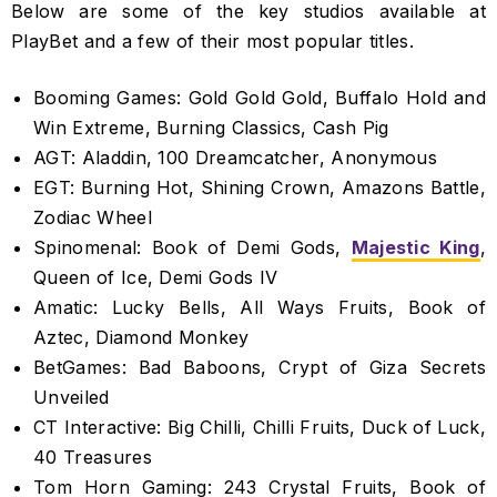
Below are some of the key studios available at
PlayBet and a few of their most popular titles.
Booming Games: Gold Gold Gold, Buffalo Hold and
Win Extreme, Burning Classics, Cash Pig
AGT: Aladdin, 100 Dreamcatcher, Anonymous
EGT: Burning Hot, Shining Crown, Amazons Battle,
Zodiac Wheel
Spinomenal: Book of Demi Gods,
Majestic King
,
Queen of Ice, Demi Gods IV
Amatic: Lucky Bells, All Ways Fruits, Book of
Aztec, Diamond Monkey
BetGames: Bad Baboons, Crypt of Giza Secrets
Unveiled
CT Interactive: Big Chilli, Chilli Fruits, Duck of Luck,
40 Treasures
Tom Horn Gaming: 243 Crystal Fruits, Book of