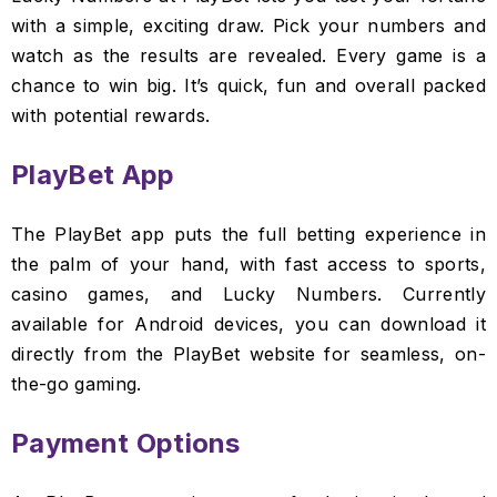
with a simple, exciting draw. Pick your numbers and
watch as the results are revealed. Every game is a
chance to win big. It’s quick, fun and overall packed
with potential rewards.
PlayBet App
The PlayBet app puts the full betting experience in
the palm of your hand, with fast access to sports,
casino games, and Lucky Numbers. Currently
available for Android devices, you can download it
directly from the PlayBet website for seamless, on-
the-go gaming.
Payment Options