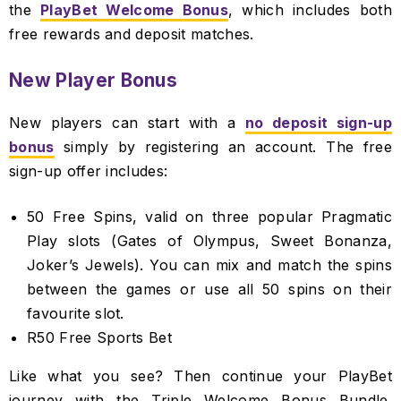
the
PlayBet Welcome Bonus
, which includes both
free rewards and deposit matches.
New Player Bonus
New players can start with a
no deposit sign-up
bonus
simply by registering an account. The free
sign-up offer includes:
50 Free Spins, valid on three popular Pragmatic
Play slots (Gates of Olympus, Sweet Bonanza,
Joker’s Jewels). You can mix and match the spins
between the games or use all 50 spins on their
favourite slot.
R50 Free Sports Bet
Like what you see? Then continue your PlayBet
journey with the Triple Welcome Bonus Bundle.