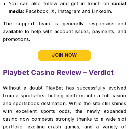
You can also follow and get in touch on
social
media
: Facebook, X, Instagram and LinkedIn.
The support team is generally responsive and
available to help with account issues, payments, and
promotions.
JOIN NOW
Playbet Casino Review – Verdict
Without a doubt PlayBet has successfully evolved
from a sports-first betting platform into a full casino
and sportsbook destination. While the site still shines
with excellent sports odds, the newly expanded
casino now competes strongly thanks to a wide slot
portfolio, exciting crash games, and a variety of