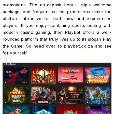
promotions. The no-deposit bonus, triple welcome
package, and frequent casino promotions make the
platform attractive for both new and experienced
players. If you enjoy combining sports betting with
modern casino gaming, then PlayBet offers a well-
rounded platform that truly lives up to its slogan Play
the Game.
So head over to playbet.co.za
and see
for yourself.