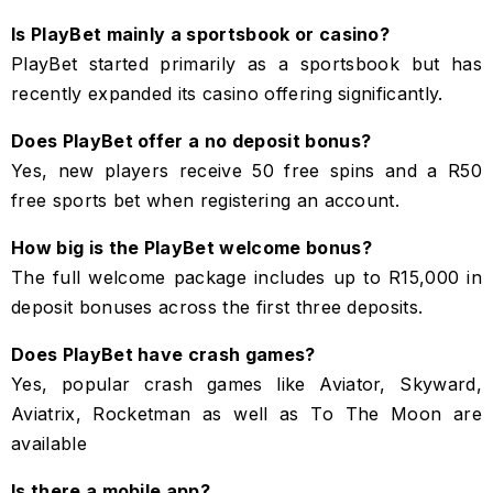
Is PlayBet mainly a sportsbook or casino?
PlayBet started primarily as a sportsbook but has
recently expanded its casino offering significantly.
Does PlayBet offer a no deposit bonus?
Yes, new players receive 50 free spins and a R50
free sports bet when registering an account.
How big is the PlayBet welcome bonus?
The full welcome package includes up to R15,000 in
deposit bonuses across the first three deposits.
Does PlayBet have crash games?
Yes, popular crash games like Aviator, Skyward,
Aviatrix, Rocketman as well as To The Moon are
available
Is there a mobile app?