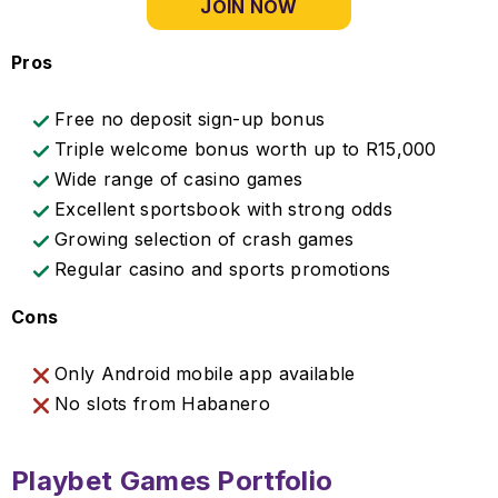
JOIN NOW
Pros
Free no deposit sign-up bonus
Triple welcome bonus worth up to R15,000
Wide range of casino games
Excellent sportsbook with strong odds
Growing selection of crash games
Regular casino and sports promotions
Cons
Only Android mobile app available
No slots from Habanero
Playbet Games Portfolio