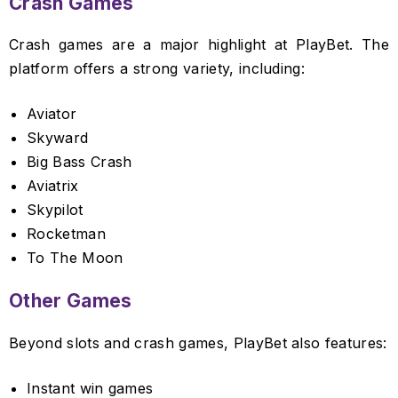
Crash Games
Crash games are a major highlight at PlayBet. The
platform offers a strong variety, including:
Aviator
Skyward
Big Bass Crash
Aviatrix
Skypilot
Rocketman
To The Moon
Other Games
Beyond slots and crash games, PlayBet also features:
Instant win games