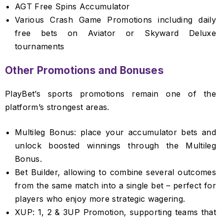
AGT Free Spins Accumulator
Various Crash Game Promotions including daily
free bets on Aviator or Skyward Deluxe
tournaments
Other Promotions and Bonuses
PlayBet’s sports promotions remain one of the
platform’s strongest areas.
Multileg Bonus: place your accumulator bets and
unlock boosted winnings through the Multileg
Bonus.
Bet Builder, allowing to combine several outcomes
from the same match into a single bet – perfect for
players who enjoy more strategic wagering.
XUP: 1, 2 & 3UP Promotion, supporting teams that