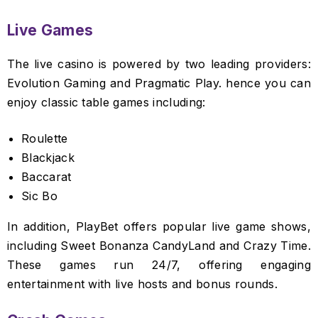
Live Games
The live casino is powered by two leading providers:
Evolution Gaming and Pragmatic Play. hence you can
enjoy classic table games including:
Roulette
Blackjack
Baccarat
Sic Bo
In addition, PlayBet offers popular live game shows,
including Sweet Bonanza CandyLand and Crazy Time.
These games run 24/7, offering engaging
entertainment with live hosts and bonus rounds.