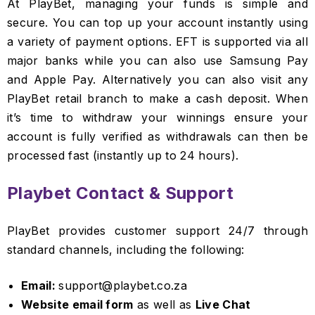
At PlayBet, managing your funds is simple and
secure. You can top up your account instantly using
a variety of payment options. EFT is supported via all
major banks while you can also use Samsung Pay
and Apple Pay. Alternatively you can also visit any
PlayBet retail branch to make a cash deposit. When
it’s time to withdraw your winnings ensure your
account is fully verified as withdrawals can then be
processed fast (instantly up to 24 hours).
Playbet Contact & Support
PlayBet provides customer support 24/7 through
standard channels, including the following:
Email:
support@playbet.co.za
Website email form
as well as
Live Chat