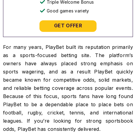
Triple Welcome Bonus
Good games variety
GET OFFER
For many years, PlayBet built its reputation primarily
as a sports-focused betting site. The platform’s
owners have always placed strong emphasis on
sports wagering, and as a result PlayBet quickly
became known for competitive odds, solid markets,
and reliable betting coverage across popular events.
Because of this focus, sports fans have long found
PlayBet to be a dependable place to place bets on
football, rugby, cricket, tennis, and international
leagues. If you’re looking for strong sportsbook
odds, PlayBet has consistently delivered.