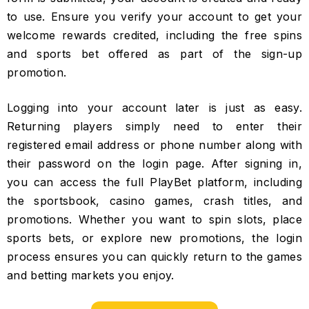
to use. Ensure you verify your account to get your
welcome rewards credited, including the free spins
and sports bet offered as part of the sign-up
promotion.
Logging into your account later is just as easy.
Returning players simply need to enter their
registered email address or phone number along with
their password on the login page. After signing in,
you can access the full PlayBet platform, including
the sportsbook, casino games, crash titles, and
promotions. Whether you want to spin slots, place
sports bets, or explore new promotions, the login
process ensures you can quickly return to the games
and betting markets you enjoy.