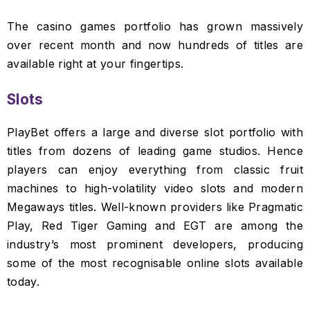
The casino games portfolio has grown massively
over recent month and now hundreds of titles are
available right at your fingertips.
Slots
PlayBet offers a large and diverse slot portfolio with
titles from dozens of leading game studios. Hence
players can enjoy everything from classic fruit
machines to high-volatility video slots and modern
Megaways titles. Well-known providers like Pragmatic
Play, Red Tiger Gaming and EGT are among the
industry’s most prominent developers, producing
some of the most recognisable online slots available
today.