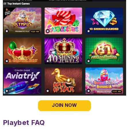
JOIN NOW
Playbet FAQ