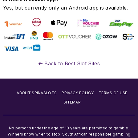
Yes, but currently only an Android app is available.
Back to Best Slot Sites
ABOUT SPINASLOTS
PRIVACY POLICY
TERMS OF USE
SITEMAP
No persons under the age of 18 years are permitted to gamble.
Winners know when to stop. South African responsible gambling