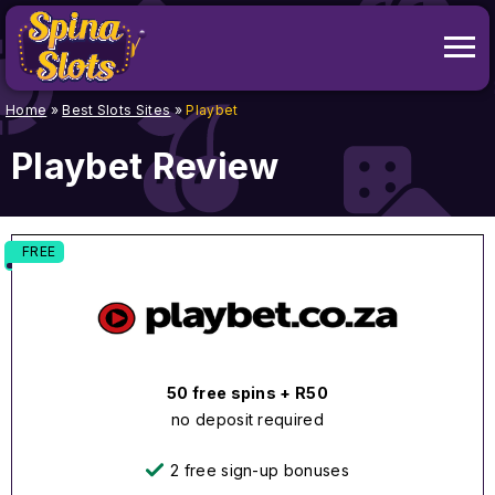
Home
»
Best Slots Sites
»
Playbet
Playbet Review
FREE
50 free spins + R50
no deposit required
2 free sign-up bonuses