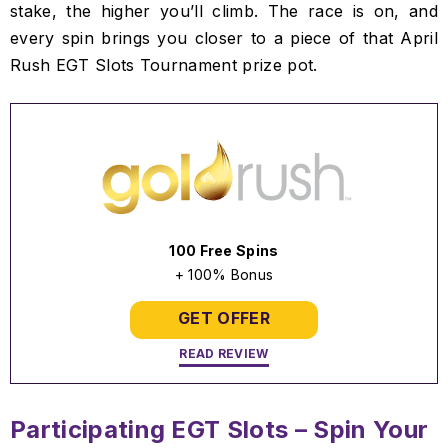
stake, the higher you’ll climb. The race is on, and
every spin brings you closer to a piece of that April
Rush EGT Slots Tournament prize pot.
100 Free Spins
+ 100% Bonus
GET OFFER
READ REVIEW
Participating EGT Slots – Spin Your