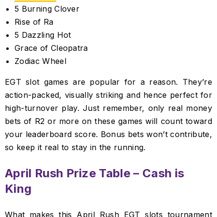
5 Burning Clover
Rise of Ra
5 Dazzling Hot
Grace of Cleopatra
Zodiac Wheel
EGT slot games are popular for a reason. They’re
action-packed, visually striking and hence perfect for
high-turnover play. Just remember, only real money
bets of R2 or more on these games will count toward
your leaderboard score. Bonus bets won’t contribute,
so keep it real to stay in the running.
April Rush Prize Table – Cash is
King
What makes this April Rush EGT slots tournament