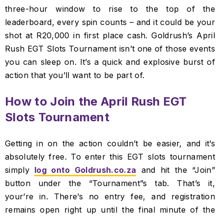
three-hour window to rise to the top of the
leaderboard, every spin counts – and it could be your
shot at R20,000 in first place cash. Goldrush’s April
Rush EGT Slots Tournament isn’t one of those events
you can sleep on. It’s a quick and explosive burst of
action that you’ll want to be part of.
How to Join the April Rush EGT
Slots Tournament
Getting in on the action couldn’t be easier, and it’s
absolutely free. To enter this EGT slots tournament
simply
log onto Goldrush.co.za
and hit the “Join”
button under the “Tournament”s tab. That’s it,
your’re in. There’s no entry fee, and registration
remains open right up until the final minute of the