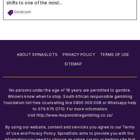
shifts to one of the most…
Goldrush
ABOUT SPINASLOTS
PRIVACY POLICY
TERMS OF USE
SITEMAP
No persons under the age of 18 years are permitted to gamble.
Winners know when to stop. South African responsible gambling
foundation toll free counselling line 0800 006 008 or Whatsapp help
to 076 675 0710. For more information
visit
http://www.responsiblegambling.co.za/
By using our website, content and services you agree to our Terms
of Use and Privacy Policy. SpinaSlots aims to provide you with the
information you need to choose an online casino or betting site that