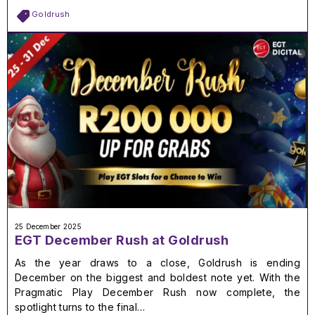
Goldrush
25 December 2025
EGT December Rush at Goldrush
As the year draws to a close, Goldrush is ending
December on the biggest and boldest note yet. With the
Pragmatic Play December Rush now complete, the
spotlight turns to the final…