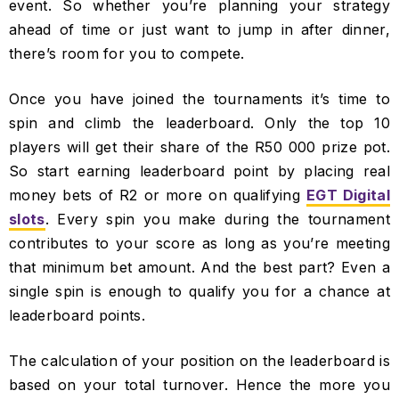
event. So whether you’re planning your strategy
ahead of time or just want to jump in after dinner,
there’s room for you to compete.
Once you have joined the tournaments it’s time to
spin and climb the leaderboard. Only the top 10
players will get their share of the R50 000 prize pot.
So start earning leaderboard point by placing real
money bets of R2 or more on qualifying
EGT Digital
slots
. Every spin you make during the tournament
contributes to your score as long as you’re meeting
that minimum bet amount. And the best part? Even a
single spin is enough to qualify you for a chance at
leaderboard points.
The calculation of your position on the leaderboard is
based on your total turnover. Hence the more you