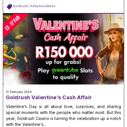
Goldrush
,
Hollywoodbets
13 February 2026
Goldrush Valentine’s Cash Affair
Valentine’s Day is all about love, surprises, and sharing
special moments with the people who matter most. But this
year, Goldrush Casino is turning the celebration up a notch
with the Valentine’s…