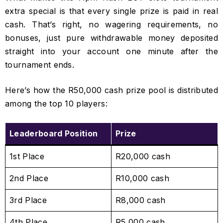
extra special is that every single prize is paid in real
cash. That’s right, no wagering requirements, no
bonuses, just pure withdrawable money deposited
straight into your account one minute after the
tournament ends.
Here’s how the R50,000 cash prize pool is distributed
among the top 10 players:
Leaderboard Position
Prize
1st Place
R20,000 cash
2nd Place
R10,000 cash
3rd Place
R8,000 cash
4th Place
R5,000 cash