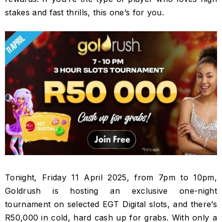
stakes and fast thrills, this one’s for you.
Tonight, Friday 11 April 2025, from 7pm to 10pm,
Goldrush is hosting an exclusive one-night
tournament on selected EGT Digital slots, and there’s
R50,000 in cold, hard cash up for grabs. With only a