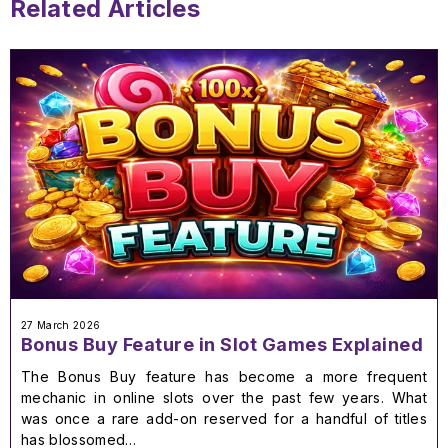
Related Articles
27 March 2026
Bonus Buy Feature in Slot Games Explained
The Bonus Buy feature has become a more frequent
mechanic in online slots over the past few years. What
was once a rare add-on reserved for a handful of titles
has blossomed…