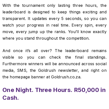
With the tournament only lasting three hours, the
leaderboard is designed to keep things exciting and
transparent. It updates every 5 seconds, so you can
watch your progress in real time. Every spin, every
move, every jump up the ranks. You’ll know exactly
where you stand throughout the competition.
And once it’s all over? The leaderboard remains
visible so you can check the final standings.
Furthermore winners will be announced across social
media, SMS, the Goldrush newsletter, and right on
the homepage banner at Goldrush.co.za.
One Night. Three Hours. R50,000 in
Cash.