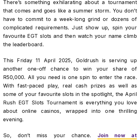
There’s something exhilarating about a tournament
that comes and goes like a summer storm. You don’t
have to commit to a week-long grind or dozens of
complicated requirements. Just show up, spin your
favourite EGT slots and then watch your name climb
the leaderboard.
This Friday 11 April 2025, Goldrush is serving up
another one-off chance to win your share of
R50,000. All you need is one spin to enter the race.
With fast-paced play, real cash prizes as well as
some of your favourite slots in the spotlight, the April
Rush EGT Slots Tournament is everything you love
about online casinos, wrapped into one thrilling
evening.
So, don’t miss your chance.
Join now at