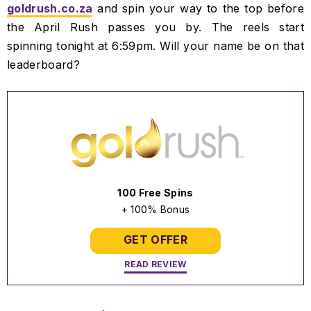
goldrush.co.za
and spin your way to the top before
the April Rush passes you by. The reels start
spinning tonight at 6:59pm. Will your name be on that
leaderboard?
100 Free Spins
+ 100% Bonus
GET OFFER
READ REVIEW