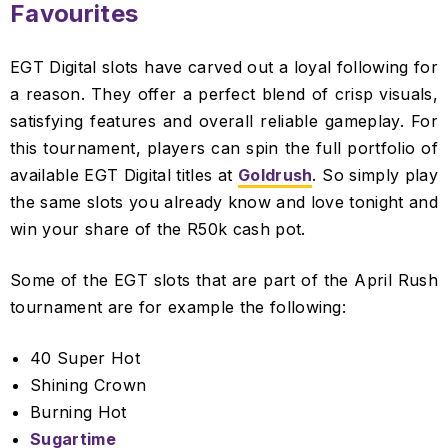
Favourites
EGT Digital slots have carved out a loyal following for
a reason. They offer a perfect blend of crisp visuals,
satisfying features and overall reliable gameplay. For
this tournament, players can spin the full portfolio of
available EGT Digital titles at
Goldrush
. So simply play
the same slots you already know and love tonight and
win your share of the R50k cash pot.
Some of the EGT slots that are part of the April Rush
tournament are for example the following:
40 Super Hot
Shining Crown
Burning Hot
Sugartime