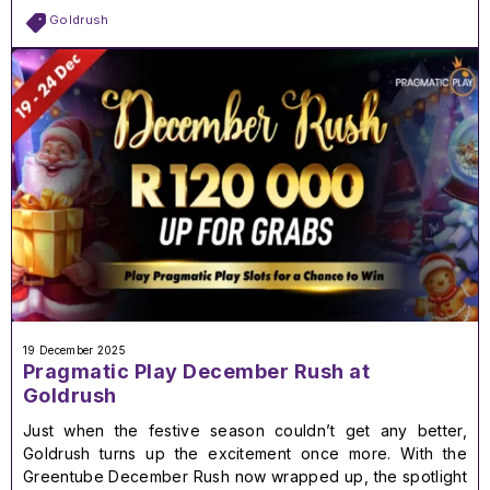
Goldrush
19 December 2025
Pragmatic Play December Rush at
Goldrush
Just when the festive season couldn’t get any better,
Goldrush turns up the excitement once more. With the
Greentube December Rush now wrapped up, the spotlight