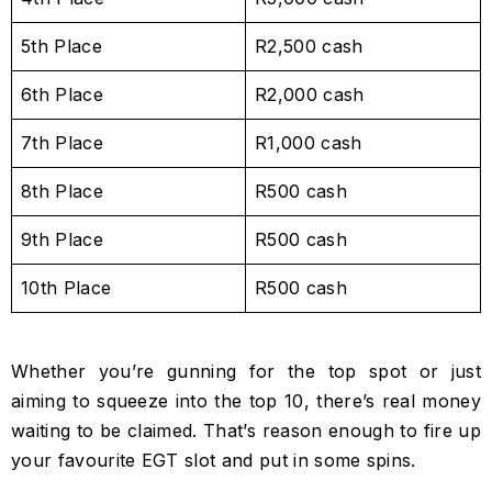
5th Place
R2,500 cash
6th Place
R2,000 cash
7th Place
R1,000 cash
8th Place
R500 cash
9th Place
R500 cash
10th Place
R500 cash
Whether you’re gunning for the top spot or just
aiming to squeeze into the top 10, there’s real money
waiting to be claimed. That’s reason enough to fire up
your favourite EGT slot and put in some spins.