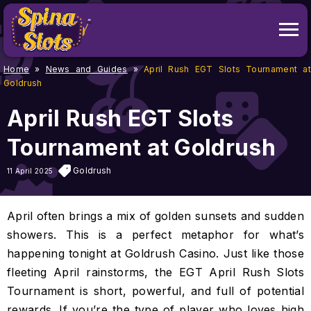
Home
»
News and Guides
»
April Rush EGT Slots Tournament at
Goldrush
April Rush EGT Slots
Tournament at Goldrush
Goldrush
11 April 2025
April often brings a mix of golden sunsets and sudden
showers. This is a perfect metaphor for what’s
happening tonight at Goldrush Casino. Just like those
fleeting April rainstorms, the EGT April Rush Slots
Tournament is short, powerful, and full of potential
rewards. If you’re the type of player who loves high