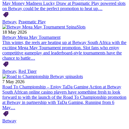
May Money Madness Lucky Draw at Pragmatic Play powered slots
on Betway could be the perfect promotion to heat up…
Betway
,
Pragmatic Play
18 May 2026
Betway Mega May Tournament
This winter, the reels are heating up at Betway South Africa with the
exciting Mega May Tournament promotion. Slot fans who enjoy
competitive gameplay and leaderboard-style tournaments have the
chance to battle…
Betway
,
Red Tiger
7 May 2026
Road To Championship – Enjoy TaDa Gaming Action at Betway
South African online casino players have something fresh to look
forward to with the launch of the Road To Championship promotion
at Betway in partnership with TaDa Gaming. Running from 6
May…
Betway