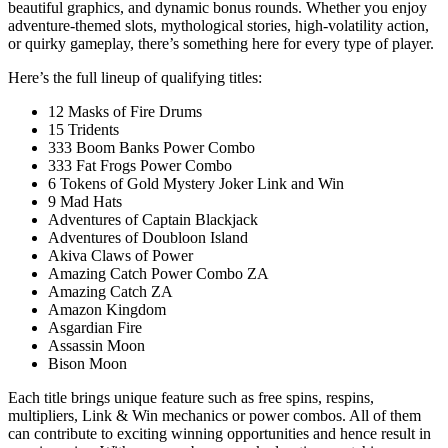
beautiful graphics, and dynamic bonus rounds. Whether you enjoy
adventure-themed slots, mythological stories, high-volatility action,
or quirky gameplay, there’s something here for every type of player.
Here’s the full lineup of qualifying titles:
12 Masks of Fire Drums
15 Tridents
333 Boom Banks Power Combo
333 Fat Frogs Power Combo
6 Tokens of Gold Mystery Joker Link and Win
9 Mad Hats
Adventures of Captain Blackjack
Adventures of Doubloon Island
Akiva Claws of Power
Amazing Catch Power Combo ZA
Amazing Catch ZA
Amazon Kingdom
Asgardian Fire
Assassin Moon
Bison Moon
Each title brings unique feature such as free spins, respins,
multipliers, Link & Win mechanics or power combos. All of them
can contribute to exciting winning opportunities and hence result in