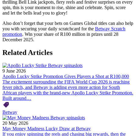
thrilling Bell Link jackpots, fiery reels and festive surprises on every
spin, this is your moment to rise, shine and celebrate. Spin, score
and let the bells lead you to glory!
Also don’t forget that your bets on Games Global titles can also help
you with securing your daily scratchcard for the
Betway Scratch
promotion
. Win your share of R100 million in prizes until 28
December 2025.
Related Articles
9 June 2026
Apollo Lucky Strike Promotion Gives Players a Shot at R100,000
The excitement surrounding the FIFA World Cup 2026 is reaching
fever pitch, and Betway is adding even more action for South
African players with the brand-new Apollo Lucky Strike Promotion.
Built around…
Betway
20 May 2026
May Money Madness Lucky Draw at Betway
If you enjoy spinning the reels and chasing big rewards, then the