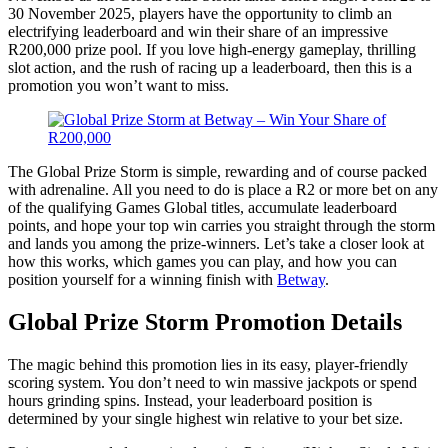
30 November 2025, players have the opportunity to climb an
electrifying leaderboard and win their share of an impressive
R200,000 prize pool. If you love high-energy gameplay, thrilling
slot action, and the rush of racing up a leaderboard, then this is a
promotion you won’t want to miss.
The Global Prize Storm is simple, rewarding and of course packed
with adrenaline. All you need to do is place a R2 or more bet on any
of the qualifying Games Global titles, accumulate leaderboard
points, and hope your top win carries you straight through the storm
and lands you among the prize-winners. Let’s take a closer look at
how this works, which games you can play, and how you can
position yourself for a winning finish with
Betway
.
Global Prize Storm Promotion Details
The magic behind this promotion lies in its easy, player-friendly
scoring system. You don’t need to win massive jackpots or spend
hours grinding spins. Instead, your leaderboard position is
determined by your single highest win relative to your bet size.