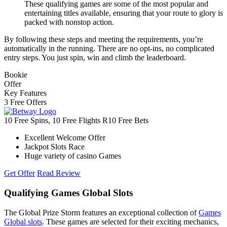
These qualifying games are some of the most popular and
entertaining titles available, ensuring that your route to glory is
packed with nonstop action.
By following these steps and meeting the requirements, you’re
automatically in the running. There are no opt-ins, no complicated
entry steps. You just spin, win and climb the leaderboard.
Bookie
Offer
Key Features
3 Free Offers
10 Free Spins, 10 Free Flights
R10 Free Bets
Excellent Welcome Offer
Jackpot Slots Race
Huge variety of casino Games
Get Offer
Read Review
Qualifying Games Global Slots
The Global Prize Storm features an exceptional collection of
Games
Global slots
. These games are selected for their exciting mechanics,