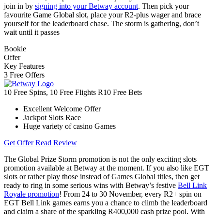
join in by
signing into your Betway account
. Then pick your
favourite Game Global slot, place your R2-plus wager and brace
yourself for the leaderboard chase. The storm is gathering, don’t
wait until it passes
Bookie
Offer
Key Features
3 Free Offers
10 Free Spins, 10 Free Flights
R10 Free Bets
Excellent Welcome Offer
Jackpot Slots Race
Huge variety of casino Games
Get Offer
Read Review
The Global Prize Storm promotion is not the only exciting slots
promotion available at Betway at the moment. If you also like EGT
slots or rather play those instead of Games Global titles, then get
ready to ring in some serious wins with Betway’s festive
Bell Link
Royale promotion
! From 24 to 30 November, every R2+ spin on
EGT Bell Link games earns you a chance to climb the leaderboard
and claim a share of the sparkling R400,000 cash prize pool. With