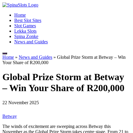
Home
Best Slot Sites
Slot Games
Lekka Slots
Spina Zonke
News and Guides
Home
»
News and Guides
»
Global Prize Storm at Betway – Win
Your Share of R200,000
Global Prize Storm at Betway
– Win Your Share of R200,000
22 November 2025
Betway
The winds of excitement are sweeping across Betway this
November as the Global Prize Storm takes centre stage. From 21 to