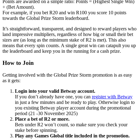
Points are awarded on a simple ratio: Points = (Highest Single Win)
÷ (Bet Amount).
For example, if you bet R20 and win R100 you score 10 points
towards the Global Prize Storm leaderboard.
It’s straightforward, transparent, and designed to reward players who
land impressive multipliers, regardless of how big or small their bet
sizes are (as long as the minimum stake of R2 is met). This also
means that every spin counts. A single great win can catapult you up
the leaderboard and keep you in the running for a cash prize.
How to Join
Getting involved with the Global Prize Storm promotion is as easy
as it gets:
Login into your valid Betway account.
If you don’t already have one, you can
register with Betway
in just a few minutes and be ready to play. Otherwise login to
you existing Betway player account during the promotional
period (21 -30 November 2025)
Place a bet of R2 or more.
Bets under R2 won’t count, so make sure you check your
stake before spinning.
Play any Games Global title included in the promotion.