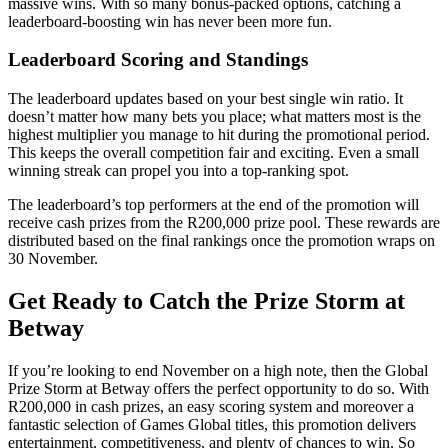
massive wins. With so many bonus-packed options, catching a
leaderboard-boosting win has never been more fun.
Leaderboard Scoring and Standings
The leaderboard updates based on your best single win ratio. It
doesn’t matter how many bets you place; what matters most is the
highest multiplier you manage to hit during the promotional period.
This keeps the overall competition fair and exciting. Even a small
winning streak can propel you into a top-ranking spot.
The leaderboard’s top performers at the end of the promotion will
receive cash prizes from the R200,000 prize pool. These rewards are
distributed based on the final rankings once the promotion wraps on
30 November.
Get Ready to Catch the Prize Storm at
Betway
If you’re looking to end November on a high note, then the Global
Prize Storm at Betway offers the perfect opportunity to do so. With
R200,000 in cash prizes, an easy scoring system and moreover a
fantastic selection of Games Global titles, this promotion delivers
entertainment, competitiveness, and plenty of chances to win. So