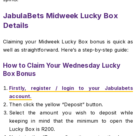
JabulaBets Midweek Lucky Box
Details
Claiming your Midweek Lucky Box bonus is quick as
well as straightforward. Here’s a step-by-step guide:
How to Claim Your Wednesday Lucky
Box Bonus
Firstly, register / login to your Jabulabets
account.
Then click the yellow “Deposit” button.
Select the amount you wish to deposit while
keeping in mind that the minimum to open the
Lucky Box is R200.