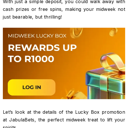
With just a simple deposit, you could walk away with
cash prizes or free spins, making your midweek not
just bearable, but thrilling!
Let’s look at the details of the Lucky Box promotion
at JabulaBets, the perfect midweek treat to lift your
spirits.