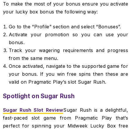
To make the most of your bonus ensure you activate
your lucky box bonus the following way:
Go to the “Profile” section and select “Bonuses”.
Activate your promotion so you can use your
bonus.
Track your wagering requirements and progress
from the same menu.
Once activated, navigate to the supported game for
your bonus. If you win free spins then these are
valid on Pragmatic Play’s slot Sugar Rush.
Spotlight on Sugar Rush
Sugar Rush Slot Review
Sugar Rush is a delightful,
fast-paced slot game from Pragmatic Play that’s
perfect for spinning your Midweek Lucky Box free