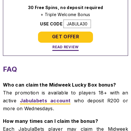
30 Free Spins, no deposit required
+ Triple Welcome Bonus
USE CODE
JABULA30
GET OFFER
READ REVIEW
FAQ
Who can claim the Midweek Lucky Box bonus?
The promotion is available to players 18+ with an
active
Jabulabets account
who deposit R200 or
more on Wednesdays.
How many times can I claim the bonus?
Each JabulaBets player may claim the Midweek