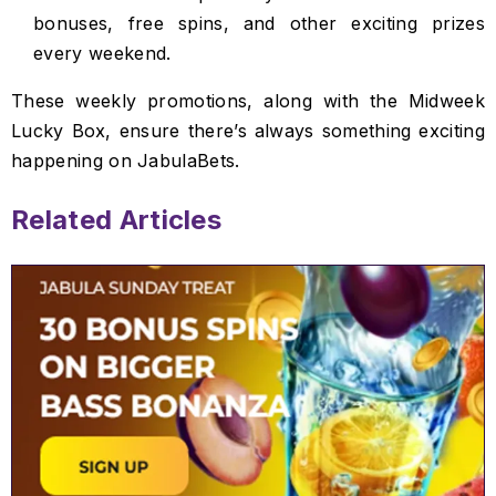
bonuses, free spins, and other exciting prizes
every weekend.
These weekly promotions, along with the Midweek
Lucky Box, ensure there’s always something exciting
happening on JabulaBets.
Related Articles