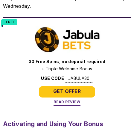
Wednesday.
FREE
30 Free Spins, no deposit required
+ Triple Welcome Bonus
USE CODE
JABULA30
GET OFFER
READ REVIEW
Activating and Using Your Bonus