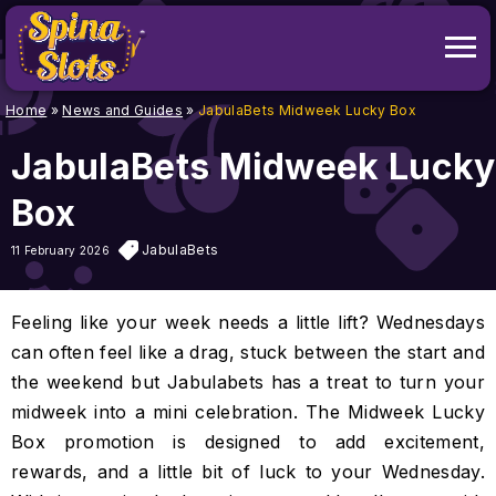
Home
»
News and Guides
»
JabulaBets Midweek Lucky Box
JabulaBets Midweek Lucky
Box
JabulaBets
11 February 2026
Feeling like your week needs a little lift? Wednesdays
can often feel like a drag, stuck between the start and
the weekend but Jabulabets has a treat to turn your
midweek into a mini celebration. The Midweek Lucky
Box promotion is designed to add excitement,
rewards, and a little bit of luck to your Wednesday.