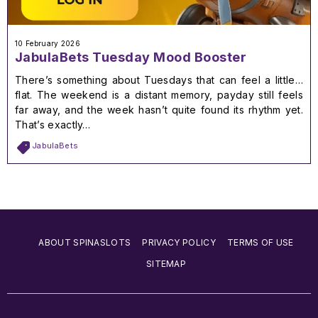
10 February 2026
JabulaBets Tuesday Mood Booster
There’s something about Tuesdays that can feel a little…
flat. The weekend is a distant memory, payday still feels
far away, and the week hasn’t quite found its rhythm yet.
That’s exactly…
JabulaBets
ABOUT SPINASLOTS
PRIVACY POLICY
TERMS OF USE
SITEMAP