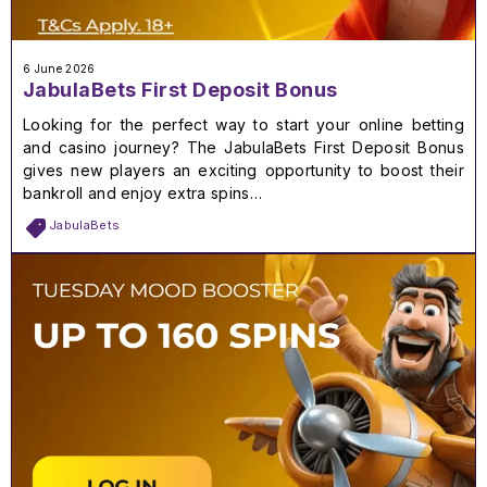
6 June 2026
JabulaBets First Deposit Bonus
Looking for the perfect way to start your online betting
and casino journey? The JabulaBets First Deposit Bonus
gives new players an exciting opportunity to boost their
bankroll and enjoy extra spins…
JabulaBets