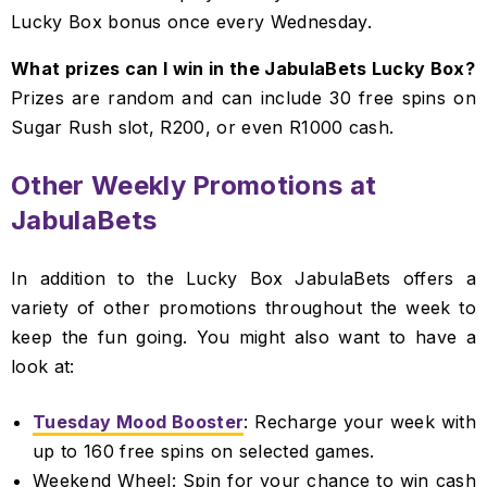
Lucky Box bonus once every Wednesday.
What prizes can I win in the JabulaBets Lucky Box?
Prizes are random and can include 30 free spins on
Sugar Rush slot, R200, or even R1000 cash.
Other Weekly Promotions at
JabulaBets
In addition to the Lucky Box JabulaBets offers a
variety of other promotions throughout the week to
keep the fun going. You might also want to have a
look at:
Tuesday Mood Booster
: Recharge your week with
up to 160 free spins on selected games.
Weekend Wheel: Spin for your chance to win cash