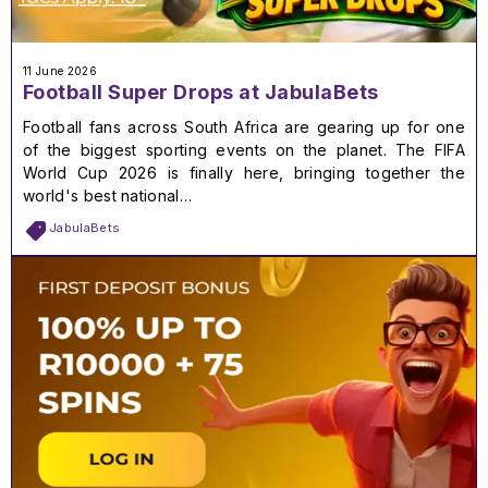
11 June 2026
Football Super Drops at JabulaBets
Football fans across South Africa are gearing up for one
of the biggest sporting events on the planet. The FIFA
World Cup 2026 is finally here, bringing together the
world's best national…
JabulaBets