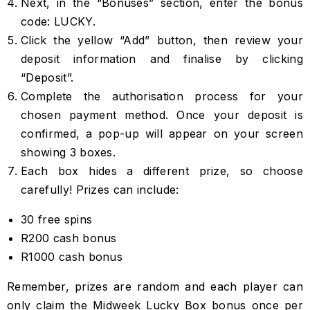
Next, in the “Bonuses” section, enter the bonus
code: LUCKY.
Click the yellow “Add” button, then review your
deposit information and finalise by clicking
“Deposit”.
Complete the authorisation process for your
chosen payment method. Once your deposit is
confirmed, a pop-up will appear on your screen
showing 3 boxes.
Each box hides a different prize, so choose
carefully! Prizes can include:
30 free spins
R200 cash bonus
R1000 cash bonus
Remember, prizes are random and each player can
only claim the Midweek Lucky Box bonus once per