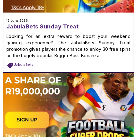
12 June 2026
JabulaBets Sunday Treat
Looking for an extra reward to boost your weekend
gaming experience? The JabulaBets Sunday Treat
promotion gives players the chance to enjoy 30 free spins
on the hugely popular Bigger Bass Bonanza…
JabulaBets