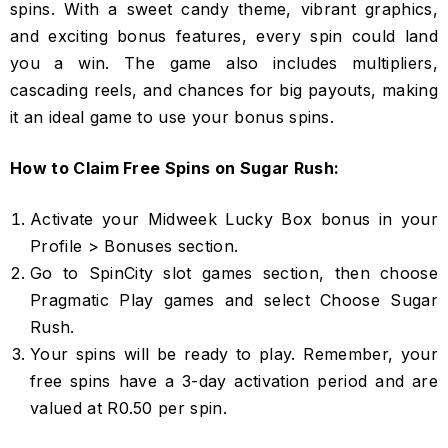
spins. With a sweet candy theme, vibrant graphics,
and exciting bonus features, every spin could land
you a win. The game also includes multipliers,
cascading reels, and chances for big payouts, making
it an ideal game to use your bonus spins.
How to Claim Free Spins on Sugar Rush:
Activate your Midweek Lucky Box bonus in your
Profile > Bonuses section.
Go to SpinCity slot games section, then choose
Pragmatic Play games and select Choose Sugar
Rush.
Your spins will be ready to play. Remember, your
free spins have a 3-day activation period and are
valued at R0.50 per spin.