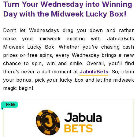
Turn Your Wednesday into Winning
Day with the Midweek Lucky Box!
Don’t let Wednesdays drag you down and rather
make your midweek exciting with JabulaBets
Midweek Lucky Box. Whether you’re chasing cash
prizes or free spins, every Wednesday brings a new
chance to spin, win and smile. Overall, you’ll find
there’s never a dull moment at
JabulaBets
. So, claim
your bonus, pick your lucky box and let the midweek
magic begin!
FREE