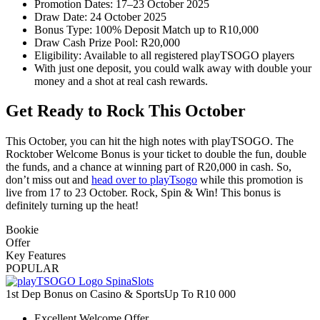
Promotion Dates: 17–23 October 2025
Draw Date: 24 October 2025
Bonus Type: 100% Deposit Match up to R10,000
Draw Cash Prize Pool: R20,000
Eligibility: Available to all registered playTSOGO players
With just one deposit, you could walk away with double your
money and a shot at real cash rewards.
Get Ready to Rock This October
This October, you can hit the high notes with playTSOGO. The
Rocktober Welcome Bonus is your ticket to double the fun, double
the funds, and a chance at winning part of R20,000 in cash. So,
don’t miss out and
head over to playTsogo
while this promotion is
live from 17 to 23 October. Rock, Spin & Win! This bonus is
definitely turning up the heat!
Bookie
Offer
Key Features
POPULAR
1st Dep Bonus on Casino & Sports
Up To R10 000
Excellent Welcome Offer