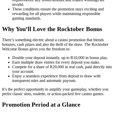
invalid.
These conditions ensure the promotion stays exciting and
rewarding for all players while maintaining responsible
gaming standards.
Why You’ll Love the Rocktober Bonus
There’s something electric about a casino promotion that blends
bonuses, cash prizes and also the thrill of the draw. The Rocktober
Welcome Bonus gives you the freedom to:
Double your deposit instantly, up to R10,000 in bonus play.
Earn multiple draw entries for every deposit you make.
Compete for a share of R20,000 in real cash, paid directly into
your account.
Enjoy a seamless experience from deposit to draw with
transparent rules and automatic payouts.
It’s the perfect opportunity to amplify your gameplay, whether you
prefer classic slots, roulette, or action-packed live casino games.
Promotion Period at a Glance