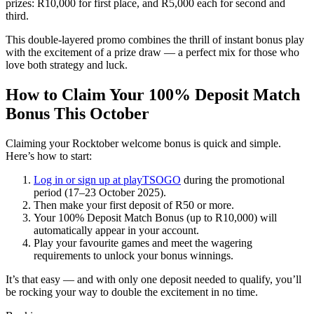
prizes: R10,000 for first place, and R5,000 each for second and
third.
This double-layered promo combines the thrill of instant bonus play
with the excitement of a prize draw — a perfect mix for those who
love both strategy and luck.
How to Claim Your 100% Deposit Match
Bonus This October
Claiming your Rocktober welcome bonus is quick and simple.
Here’s how to start:
Log in or sign up at playTSOGO
during the promotional
period (17–23 October 2025).
Then make your first deposit of R50 or more.
Your 100% Deposit Match Bonus (up to R10,000) will
automatically appear in your account.
Play your favourite games and meet the wagering
requirements to unlock your bonus winnings.
It’s that easy — and with only one deposit needed to qualify, you’ll
be rocking your way to double the excitement in no time.