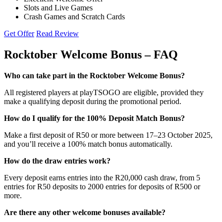
Slots and Live Games
Crash Games and Scratch Cards
Get Offer
Read Review
Rocktober Welcome Bonus – FAQ
Who can take part in the Rocktober Welcome Bonus?
All registered players at playTSOGO are eligible, provided they
make a qualifying deposit during the promotional period.
How do I qualify for the 100% Deposit Match Bonus?
Make a first deposit of R50 or more between 17–23 October 2025,
and you’ll receive a 100% match bonus automatically.
How do the draw entries work?
Every deposit earns entries into the R20,000 cash draw, from 5
entries for R50 deposits to 2000 entries for deposits of R500 or
more.
Are there any other welcome bonuses available?