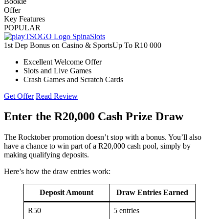
Bookie
Offer
Key Features
POPULAR
1st Dep Bonus on Casino & Sports
Up To R10 000
Excellent Welcome Offer
Slots and Live Games
Crash Games and Scratch Cards
Get Offer
Read Review
Enter the R20,000 Cash Prize Draw
The Rocktober promotion doesn’t stop with a bonus. You’ll also
have a chance to win part of a R20,000 cash pool, simply by
making qualifying deposits.
Here’s how the draw entries work:
Deposit Amount
Draw Entries Earned
R50
5 entries