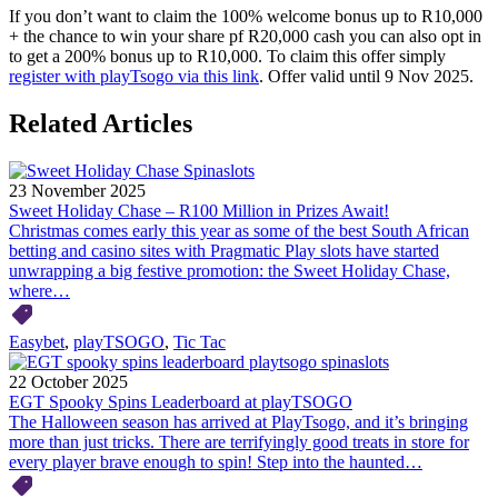
If you don’t want to claim the 100% welcome bonus up to R10,000
+ the chance to win your share pf R20,000 cash you can also opt in
to get a 200% bonus up to R10,000. To claim this offer simply
register with playTsogo via this link
. Offer valid until 9 Nov 2025.
Related Articles
23 November 2025
Sweet Holiday Chase – R100 Million in Prizes Await!
Christmas comes early this year as some of the best South African
betting and casino sites with Pragmatic Play slots have started
unwrapping a big festive promotion: the Sweet Holiday Chase,
where…
Easybet
,
playTSOGO
,
Tic Tac
22 October 2025
EGT Spooky Spins Leaderboard at playTSOGO
The Halloween season has arrived at PlayTsogo, and it’s bringing
more than just tricks. There are terrifyingly good treats in store for
every player brave enough to spin! Step into the haunted…