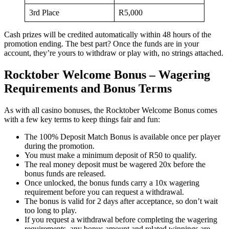
3rd Place
R5,000
Cash prizes will be credited automatically within 48 hours of the
promotion ending. The best part? Once the funds are in your
account, they’re yours to withdraw or play with, no strings attached.
Rocktober Welcome Bonus – Wagering
Requirements and Bonus Terms
As with all casino bonuses, the Rocktober Welcome Bonus comes
with a few key terms to keep things fair and fun:
The 100% Deposit Match Bonus is available once per player
during the promotion.
You must make a minimum deposit of R50 to qualify.
The real money deposit must be wagered 20x before the
bonus funds are released.
Once unlocked, the bonus funds carry a 10x wagering
requirement before you can request a withdrawal.
The bonus is valid for 2 days after acceptance, so don’t wait
too long to play.
If you request a withdrawal before completing the wagering
requirements, any bonus amount and related winnings are