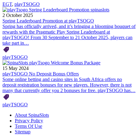
EGT
,
playTSOGO
2 October 2025
Spring Leaderboard Promotion at playTSOGO
Spring has officially arrived, and it’s bringing a blooming bouquet of
rewards with the Pragmatic Play Spring Leaderboard at
playTSOGO! From 30 September to 21 October 2025, players can
take part in…
playTSOGO
15 May 2024
playTSOGO No Deposit Bonus Offers
Some online betting and casino sites in South Africa offers no
deposit registration bonuses for new players. However, there is not
many that currently offer you 2 bonuses for free. playTSOGO has…
playTSOGO
About SpinaSlots
Privacy Policy
Terms Of Use
Sitemap