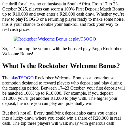
the thrill for all casino enthusiasts in South Africa. From 17 to 23
October 2025, players can score a 100% First Deposit Match Bonus
up to R10,000 and even enter a R20,000 cash draw. Whether you’re
new to playTSOGO or a returning player ready to make some noise,
this is your chance to double your bankroll and rock your way to
real cash prizes.
So, let’s turn up the volume with the boosted playTsogo Rocktober
Welcome Bonus!
What Is the Rocktober Welcome Bonus?
The
playTSOGO
Rocktober Welcome Bonus is a powerhouse
promotion designed to reward players who deposit and play during
the campaign period. Between 17–23 October, your first deposit will
be matched 100% up to R10,000. For example, if you deposit
R1,000, you’ll get another R1,000 to play with. The higher your
deposit, the more you can play and potentially win.
But that’s not all. Every qualifying deposit also earns you entries
into a lucky draw, where you could win a share of R20,000 in real
cash. The top three players will walk away with generous cash