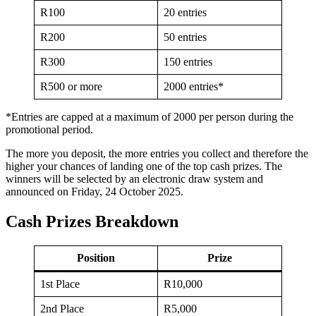
R100
20 entries
R200
50 entries
R300
150 entries
R500 or more
2000 entries*
*Entries are capped at a maximum of 2000 per person during the
promotional period.
The more you deposit, the more entries you collect and therefore the
higher your chances of landing one of the top cash prizes. The
winners will be selected by an electronic draw system and
announced on Friday, 24 October 2025.
Cash Prizes Breakdown
Position
Prize
1st Place
R10,000
2nd Place
R5,000