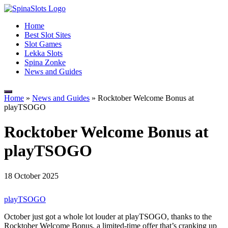
Home
Best Slot Sites
Slot Games
Lekka Slots
Spina Zonke
News and Guides
Home
»
News and Guides
»
Rocktober Welcome Bonus at
playTSOGO
Rocktober Welcome Bonus at
playTSOGO
18 October 2025
playTSOGO
October just got a whole lot louder at playTSOGO, thanks to the
Rocktober Welcome Bonus, a limited-time offer that’s cranking up