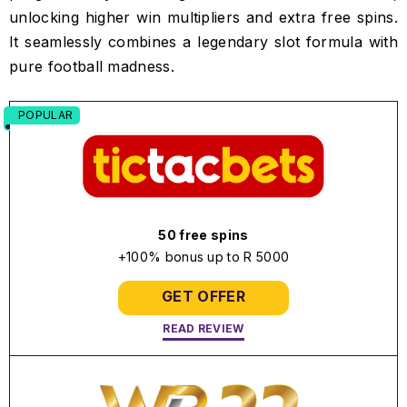
unlocking higher win multipliers and extra free spins.
It seamlessly combines a legendary slot formula with
pure football madness.
POPULAR
50 free spins
+100% bonus up to R 5000
GET OFFER
READ REVIEW