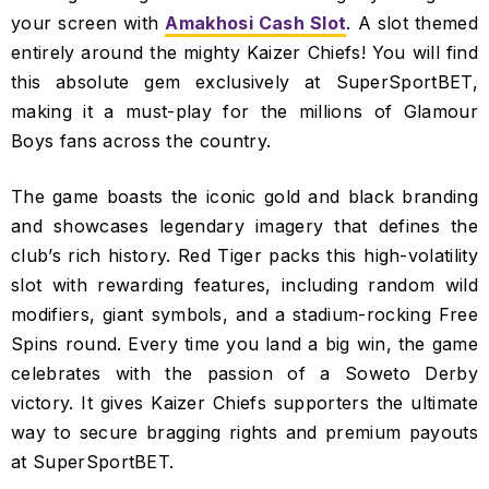
your screen with
Amakhosi Cash Slot
. A slot themed
entirely around the mighty Kaizer Chiefs! You will find
this absolute gem exclusively at SuperSportBET,
making it a must-play for the millions of Glamour
Boys fans across the country.
The game boasts the iconic gold and black branding
and showcases legendary imagery that defines the
club’s rich history. Red Tiger packs this high-volatility
slot with rewarding features, including random wild
modifiers, giant symbols, and a stadium-rocking Free
Spins round. Every time you land a big win, the game
celebrates with the passion of a Soweto Derby
victory. It gives Kaizer Chiefs supporters the ultimate
way to secure bragging rights and premium payouts
at SuperSportBET.