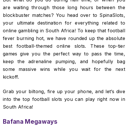
are waiting through those long hours between the
blockbuster matches? You head over to SpinaSlots,
your ultimate destination for everything related to
online gambling in South Africa! To keep that football
fever burning hot, we have rounded up the absolute
best football-themed online slots. These top-tier
games give you the perfect way to pass the time,
keep the adrenaline pumping, and hopefully bag
some massive wins while you wait for the next
kickoff.
Grab your biltong, fire up your phone, and let’s dive
into the top football slots you can play right now in
South Africa!
Bafana Megaways