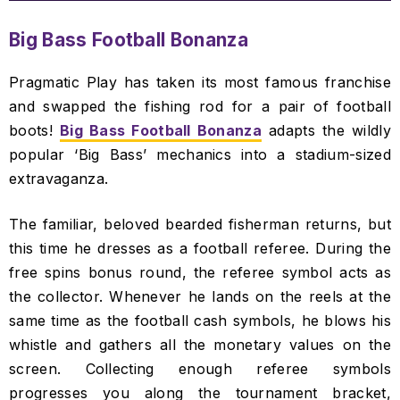
Big Bass Football Bonanza
Pragmatic Play has taken its most famous franchise
and swapped the fishing rod for a pair of football
boots!
Big Bass Football Bonanza
adapts the wildly
popular ‘Big Bass’ mechanics into a stadium-sized
extravaganza.
The familiar, beloved bearded fisherman returns, but
this time he dresses as a football referee. During the
free spins bonus round, the referee symbol acts as
the collector. Whenever he lands on the reels at the
same time as the football cash symbols, he blows his
whistle and gathers all the monetary values on the
screen. Collecting enough referee symbols
progresses you along the tournament bracket,