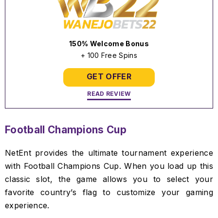
150% Welcome Bonus
+ 100 Free Spins
GET OFFER
READ REVIEW
Football Champions Cup
NetEnt provides the ultimate tournament experience
with Football Champions Cup. When you load up this
classic slot, the game allows you to select your
favorite country’s flag to customize your gaming
experience.