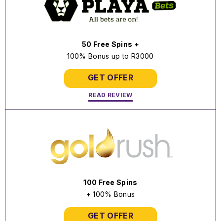
50 Free Spins +
100% Bonus up to R3000
GET OFFER
READ REVIEW
100 Free Spins
+ 100% Bonus
GET OFFER