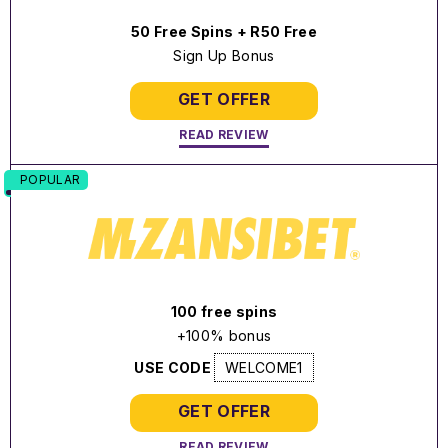
50 Free Spins + R50 Free
Sign Up Bonus
GET OFFER
READ REVIEW
POPULAR
100 free spins
+100% bonus
USE CODE
WELCOME1
GET OFFER
READ REVIEW