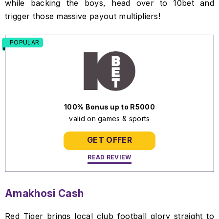
while backing the boys, head over to 10bet and
trigger those massive payout multipliers!
POPULAR
100% Bonus up to R5000
valid on games & sports
GET OFFER
READ REVIEW
Amakhosi Cash
Red Tiger brings local club football glory straight to