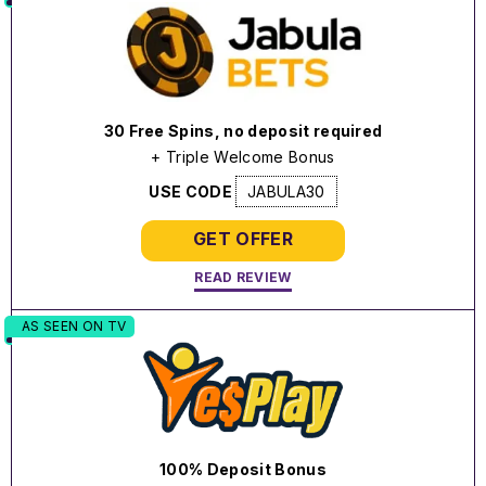
30 Free Spins, no deposit required
+ Triple Welcome Bonus
USE CODE
JABULA30
GET OFFER
READ REVIEW
AS SEEN ON TV
100% Deposit Bonus