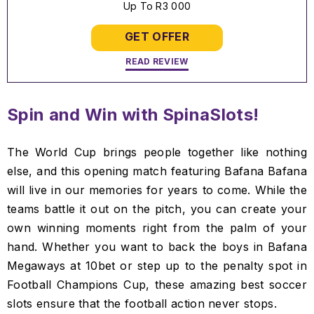
Up To R3 000
GET OFFER
READ REVIEW
Spin and Win with SpinaSlots!
The World Cup brings people together like nothing
else, and this opening match featuring Bafana Bafana
will live in our memories for years to come. While the
teams battle it out on the pitch, you can create your
own winning moments right from the palm of your
hand. Whether you want to back the boys in Bafana
Megaways at 10bet or step up to the penalty spot in
Football Champions Cup, these amazing best soccer
slots ensure that the football action never stops.