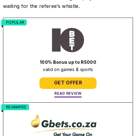
waiting for the referee’s whistle.
POPULAR
100% Bonus up to R5000
valid on games & sports
GET OFFER
READ REVIEW
REVAMPED