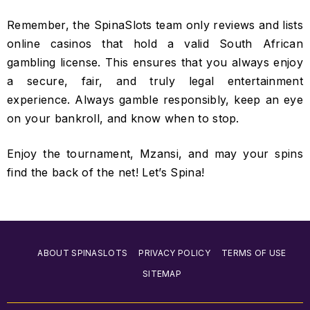
Remember, the SpinaSlots team only reviews and lists
online casinos that hold a valid South African
gambling license. This ensures that you always enjoy
a secure, fair, and truly legal entertainment
experience. Always gamble responsibly, keep an eye
on your bankroll, and know when to stop.
Enjoy the tournament, Mzansi, and may your spins
find the back of the net! Let’s Spina!
ABOUT SPINASLOTS
PRIVACY POLICY
TERMS OF USE
SITEMAP