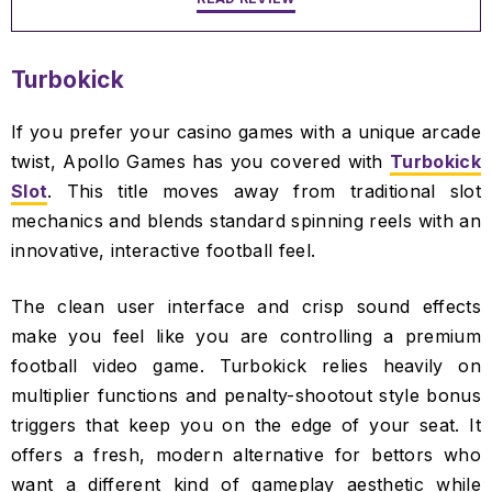
Turbokick
If you prefer your casino games with a unique arcade
twist, Apollo Games has you covered with
Turbokick
Slot
. This title moves away from traditional slot
mechanics and blends standard spinning reels with an
innovative, interactive football feel.
The clean user interface and crisp sound effects
make you feel like you are controlling a premium
football video game. Turbokick relies heavily on
multiplier functions and penalty-shootout style bonus
triggers that keep you on the edge of your seat. It
offers a fresh, modern alternative for bettors who
want a different kind of gameplay aesthetic while