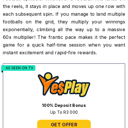
the reels, it stays in place and moves up one row with
each subsequent spin. If you manage to land multiple
footballs on the grid, they multiply your winnings
exponentially, climbing all the way up to a massive
60x multiplier! The frantic pace makes it the perfect
game for a quick half-time session when you want
instant excitement and rapid-fire rewards.
AS SEEN ON TV
100% Deposit Bonus
Up To R3 000
GET OFFER