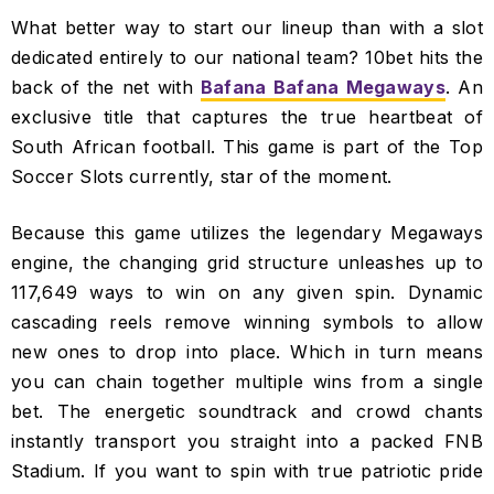
What better way to start our lineup than with a slot
dedicated entirely to our national team? 10bet hits the
back of the net with
Bafana Bafana Megaways
. An
exclusive title that captures the true heartbeat of
South African football. This game is part of the Top
Soccer Slots currently, star of the moment.
Because this game utilizes the legendary Megaways
engine, the changing grid structure unleashes up to
117,649 ways to win on any given spin. Dynamic
cascading reels remove winning symbols to allow
new ones to drop into place. Which in turn means
you can chain together multiple wins from a single
bet. The energetic soundtrack and crowd chants
instantly transport you straight into a packed FNB
Stadium. If you want to spin with true patriotic pride