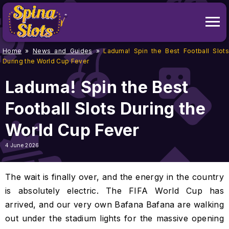
Home
»
News and Guides
»
Laduma! Spin the Best Football Slots
During the World Cup Fever
Laduma! Spin the Best
Football Slots During the
World Cup Fever
4 June 2026
The wait is finally over, and the energy in the country
is absolutely electric. The FIFA World Cup has
arrived, and our very own Bafana Bafana are walking
out under the stadium lights for the massive opening