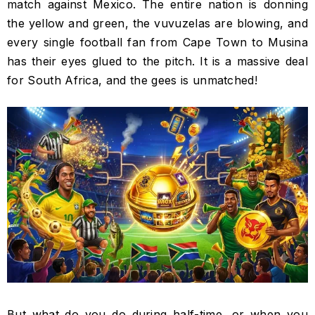
match against Mexico. The entire nation is donning
the yellow and green, the vuvuzelas are blowing, and
every single football fan from Cape Town to Musina
has their eyes glued to the pitch. It is a massive deal
for South Africa, and the gees is unmatched!
But what do you do during half-time, or when you