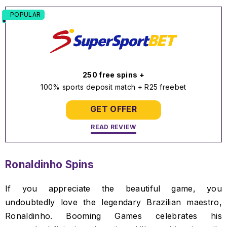
POPULAR
250 free spins +
100% sports deposit match + R25 freebet
GET OFFER
READ REVIEW
Ronaldinho Spins
If you appreciate the beautiful game, you
undoubtedly love the legendary Brazilian maestro,
Ronaldinho. Booming Games celebrates his