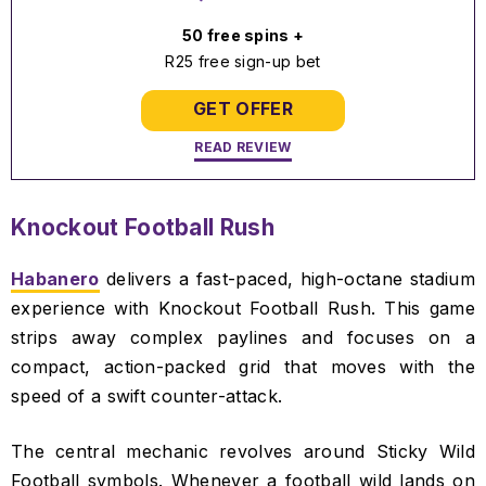
50 free spins +
R25 free sign-up bet
GET OFFER
READ REVIEW
Knockout Football Rush
Habanero
delivers a fast-paced, high-octane stadium
experience with Knockout Football Rush. This game
strips away complex paylines and focuses on a
compact, action-packed grid that moves with the
speed of a swift counter-attack.
The central mechanic revolves around Sticky Wild
Football symbols. Whenever a football wild lands on