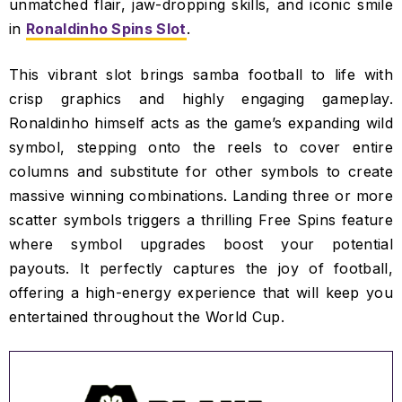
unmatched flair, jaw-dropping skills, and iconic smile
in
Ronaldinho Spins Slot
.
This vibrant slot brings samba football to life with
crisp graphics and highly engaging gameplay.
Ronaldinho himself acts as the game’s expanding wild
symbol, stepping onto the reels to cover entire
columns and substitute for other symbols to create
massive winning combinations. Landing three or more
scatter symbols triggers a thrilling Free Spins feature
where symbol upgrades boost your potential
payouts. It perfectly captures the joy of football,
offering a high-energy experience that will keep you
entertained throughout the World Cup.