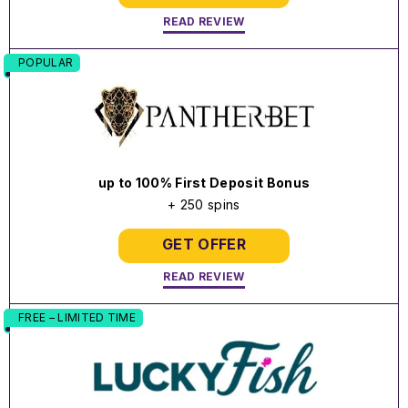
READ REVIEW
POPULAR
up to 100% First Deposit Bonus
+ 250 spins
GET OFFER
READ REVIEW
FREE – LIMITED TIME