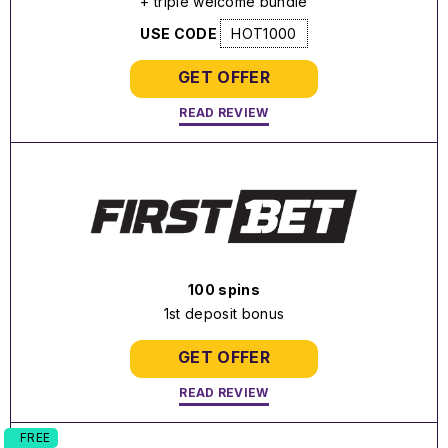
+ triple welcome bundle
USE CODE
HOT1000
GET OFFER
READ REVIEW
100 spins
1st deposit bonus
GET OFFER
READ REVIEW
FREE