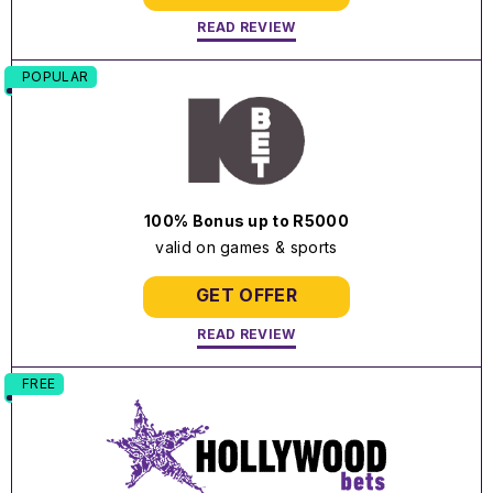
READ REVIEW
POPULAR
100% Bonus up to R5000
valid on games & sports
GET OFFER
READ REVIEW
FREE