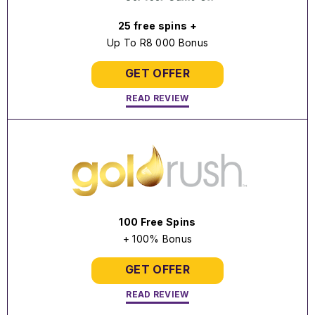
25 free spins +
Up To R8 000 Bonus
GET OFFER
READ REVIEW
100 Free Spins
+ 100% Bonus
GET OFFER
READ REVIEW