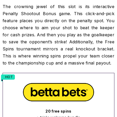
The crowning jewel of this slot is its interactive
Penalty Shootout Bonus game. This click-and-pick
feature places you directly on the penalty spot. You
choose where to aim your shot to beat the keeper
for cash prizes. And then you play as the goalkeeper
to save the opponent’s strike! Additionally, the Free
Spins tournament mirrors a real knockout bracket.
This is where winning spins propel your team closer
to the championship cup and a massive final payout.
HOT
20 free spins