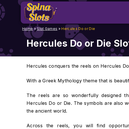
Home
»
Slot Games
»
Hercules Do or Die
Hercules Do or Die Sl
Hercules conquers the reels on Hercules Do
With a Greek Mythology theme that is beautifu
The reels are so wonderfully designed tha
Hercules Do or Die. The symbols are also w
the ancient world.
Across the reels, you will find opportu