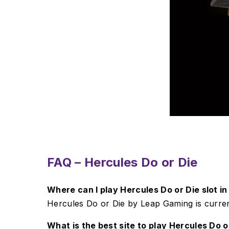
FAQ – Hercules Do or Die
Where can I play Hercules Do or Die slot i
Hercules Do or Die by Leap Gaming is curren
What is the best site to play Hercules Do o