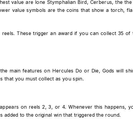
ghest value are lone Stymphalian Bird, Cerberus, the the
ower value symbols are the coins that show a torch, fla
e reels. These trigger an award if you can collect 35 
f the main features on Hercules Do or Die, Gods will sh
s that you must collect as you spin.
 appears on reels 2, 3, or 4. Whenever this happens, yo
s added to the original win that triggered the round.