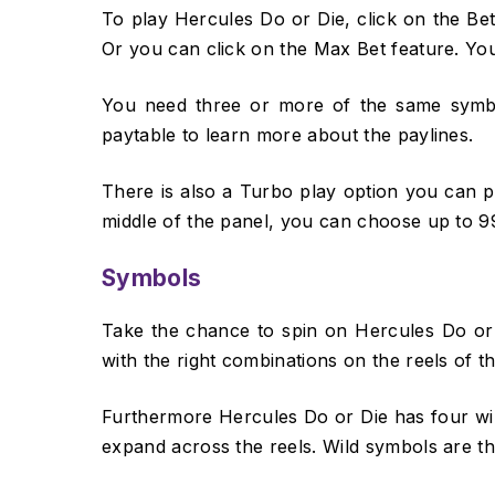
To play Hercules Do or Die, click on the Bet 
Or you can click on the Max Bet feature. You 
You need three or more of the same symbols
paytable to learn more about the paylines.
There is also a Turbo play option you can pl
middle of the panel, you can choose up to 99
Symbols
Take the chance to spin on Hercules Do or 
with the right combinations on the reels of t
Furthermore Hercules Do or Die has four wil
expand across the reels. Wild symbols are t