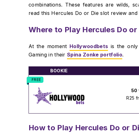
combinations. These features are wilds, sc
read this Hercules Do or Die slot review and 
Where to Play Hercules Do or 
At the moment
Hollywoodbets
is the only 
Gaming in their
Spina Zonke portfolio
.
BOOKIE
FREE
50 
R25 f
How to Play Hercules Do or Di