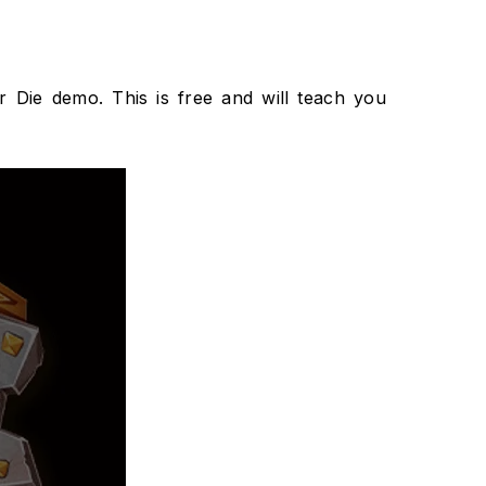
r Die demo. This is free and will teach you