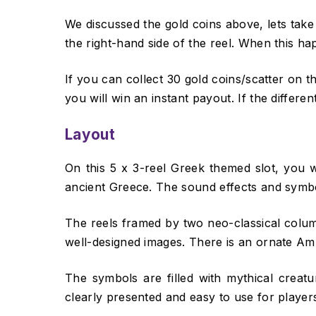
We discussed the gold coins above, lets take
the right-hand side of the reel. When this happ
If you can collect 30 gold coins/scatter on th
you will win an instant payout. If the differen
Layout
On this 5 x 3-reel Greek themed slot, you wil
ancient Greece. The sound effects and symb
The reels framed by two neo-classical colum
well-designed images. There is an ornate Amp
The symbols are filled with mythical creat
clearly presented and easy to use for players 