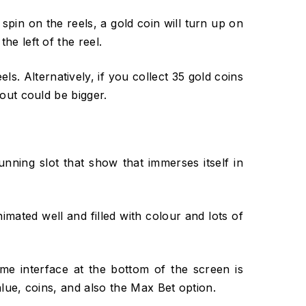
pin on the reels, a gold coin will turn up on
he left of the reel.
ls. Alternatively, if you collect 35 gold coins
out could be bigger.
tunning slot that show that immerses itself in
ated well and filled with colour and lots of
me interface at the bottom of the screen is
 value, coins, and also the Max Bet option.