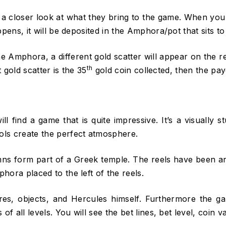
 a closer look at what they bring to the game. When you s
ens, it will be deposited in the Amphora/pot that sits to t
e Amphora, a different gold scatter will appear on the ree
th
t gold scatter is the 35
gold coin collected, then the pay
l find a game that is quite impressive. It’s a visually s
ols create the perfect atmosphere.
ns form part of a Greek temple. The reels have been anim
hora placed to the left of the reels.
ures, objects, and Hercules himself. Furthermore the ga
of all levels. You will see the bet lines, bet level, coin