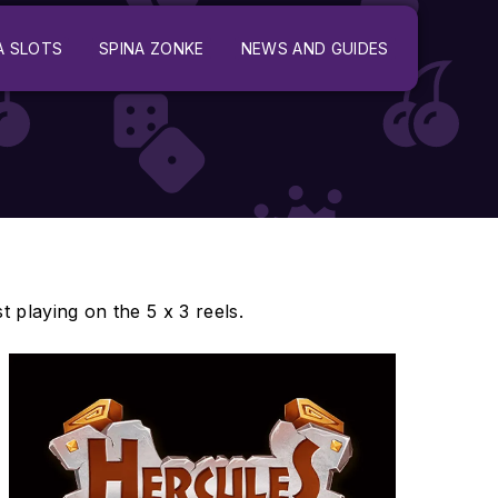
A SLOTS
SPINA ZONKE
NEWS AND GUIDES
t playing on the 5 x 3 reels.