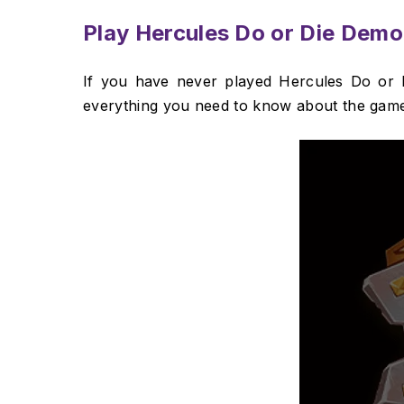
Play Hercules Do or Die Demo
If you have never played Hercules Do or Di
everything you need to know about the gam