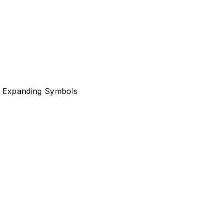
s, Expanding Symbols