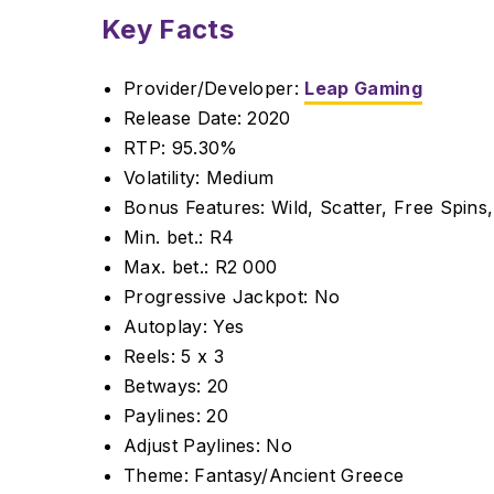
Key Facts
Provider/Developer:
Leap Gaming
Release Date: 2020
RTP: 95.30%
Volatility: Medium
Bonus Features: Wild, Scatter, Free Spin
Min. bet.: R4
Max. bet.: R2 000
Progressive Jackpot: No
Autoplay: Yes
Reels: 5 x 3
Betways: 20
Paylines: 20
Adjust Paylines: No
Theme: Fantasy/Ancient Greece