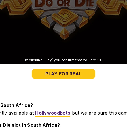
By clicking ‘Play’ you confirm that you are 18+
PLAY FOR REAL
n South Africa?
tly available at
Hollywoodbets
but we are sure this ga
r Die slot in South Africa?