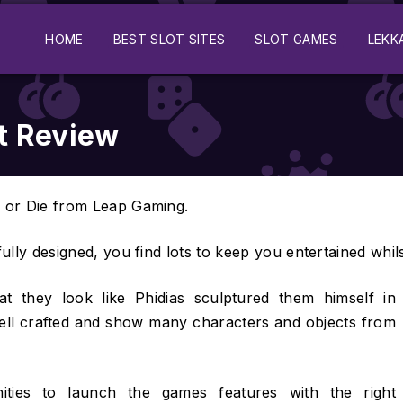
HOME
BEST SLOT SITES
SLOT GAMES
LEKK
ot Review
 or Die from Leap Gaming.
lly designed, you find lots to keep you entertained whils
t they look like Phidias sculptured them himself in
ell crafted and show many characters and objects from
nities to launch the games features with the right