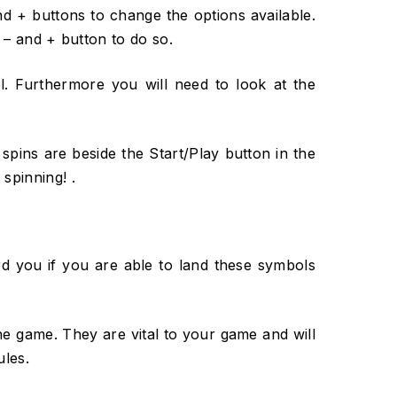
and + buttons to change the options available.
 – and + button to do so.
l. Furthermore you will need to look at the
spins are beside the Start/Play button in the
spinning! .
d you if you are able to land these symbols
e game. They are vital to your game and will
ules.