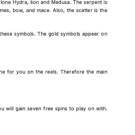
 lone Hydra, lion and Medusa. The serpent is
mes, bow, and mace. Also, the scatter is the
of these symbols. The gold symbols appear on
ine for you on the reels. Therefore the main
u will gain seven free spins to play on with.