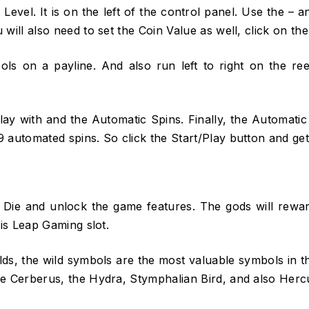
Level. It is on the left of the control panel. Use the – 
will also need to set the Coin Value as well, click on the
 on a payline. And also run left to right on the ree
ay with and the Automatic Spins. Finally, the Automatic 
 automated spins. So click the Start/Play button and get 
Die and unlock the game features. The gods will rewar
his Leap Gaming slot.
ds, the wild symbols are the most valuable symbols in th
he Cerberus, the Hydra, Stymphalian Bird, and also Herc