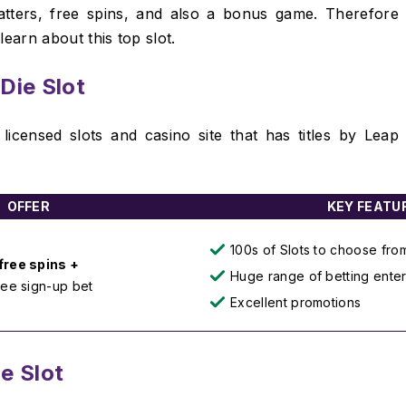
atters, free spins, and also a bonus game. Therefore
learn about this top slot.
Die Slot
licensed slots and casino site that has titles by Leap
OFFER
KEY FEATU
100s of Slots to choose fro
free spins +
Huge range of betting ente
ree sign-up bet
Excellent promotions
e Slot