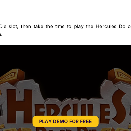
e slot, then take the time to play the Hercules Do o
e.
PLAY DEMO FOR FREE