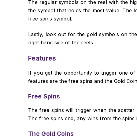
The regular symbols on the reel with the hi
the symbol that holds the most value. The l
free spins symbol.
Lastly, look out for the gold symbols on th
right hand side of the reels.
Features
If you get the opportunity to trigger one o
features are the free spins and the Gold Coin
Free Spins
The free spins will trigger when the scatter
The free spins end, any wins from the spins i
The Gold Coins