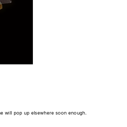
me will pop up elsewhere soon enough.