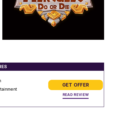
RES
m
GET OFFER
rtainment
READ REVIEW