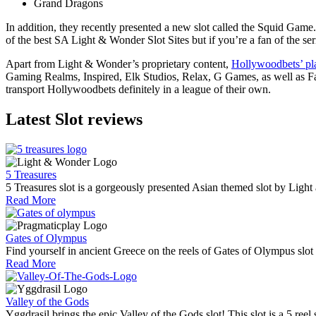
Grand Dragons
In addition, they recently presented a new slot called the Squid Game.
of the best SA Light & Wonder Slot Sites but if you’re a fan of the se
Apart from Light & Wonder’s proprietary content,
Hollywoodbets’ pl
Gaming Realms, Inspired, Elk Studios, Relax, G Games, as well as 
transport Hollywoodbets definitely in a league of their own.
Latest Slot reviews
5 Treasures
5 Treasures slot is a gorgeously presented Asian themed slot by Ligh
Read More
Gates of Olympus
Find yourself in ancient Greece on the reels of Gates of Olympus slot
Read More
Valley of the Gods
Yggdrasil brings the epic Valley of the Gods slot! This slot is a 5 reel