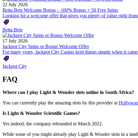
22 July 2026
Betta Bets Welcome Bonus – 100% Bonus + 50 Free Spins
Looking for a welcome offer that gives you plenty of value right fro
Betta Bets
17 July 2026
Jackpot City Spins or Bonus Welcome Offer
For many years, Jackpot City Casino kept things simple when it cam
Jackpot City
FAQ
Where can I play Light & Wonder slots online in South Africa?
You can currently play the amazing slots by this provider at
Hollywoo
Is Light & Wonder Scientific Games?
Yes indeed, the company rebranded in March 2022.
While some of you might already play Light & Wonder slots in a land