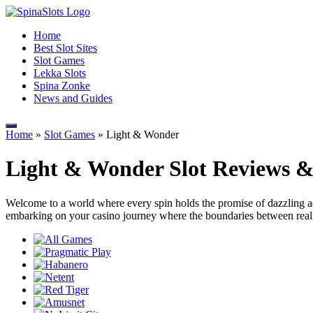
Home
Best Slot Sites
Slot Games
Lekka Slots
Spina Zonke
News and Guides
Home
»
Slot Games
»
Light & Wonder
Light & Wonder Slot Reviews 
Welcome to a world where every spin holds the promise of dazzling ad
embarking on your casino journey where the boundaries between reali