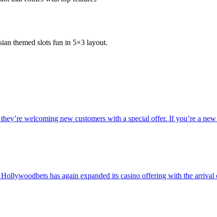
an themed slots fun in 5×3 layout.
nd they’re welcoming new customers with a special offer. If you’re a 
Hollywoodbets has again expanded its casino offering with the arrival 