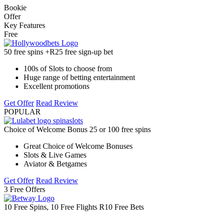
Bookie
Offer
Key Features
Free
50 free spins +
R25 free sign-up bet
100s of Slots to choose from
Huge range of betting entertainment
Excellent promotions
Get Offer
Read Review
POPULAR
Choice of Welcome Bonus
25 or 100 free spins
Great Choice of Welcome Bonuses
Slots & Live Games
Aviator & Betgames
Get Offer
Read Review
3 Free Offers
10 Free Spins, 10 Free Flights
R10 Free Bets