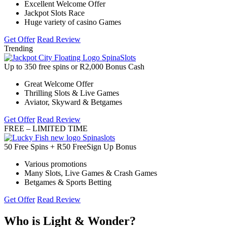
Excellent Welcome Offer
Jackpot Slots Race
Huge variety of casino Games
Get Offer
Read Review
Trending
Up to 350 free spins
or R2,000 Bonus Cash
Great Welcome Offer
Thrilling Slots & Live Games
Aviator, Skyward & Betgames
Get Offer
Read Review
FREE – LIMITED TIME
50 Free Spins + R50 Free
Sign Up Bonus
Various promotions
Many Slots, Live Games & Crash Games
Betgames & Sports Betting
Get Offer
Read Review
Who is Light & Wonder?