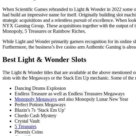
When Scientific Games rebranded to Light & Wonder in 2022 some of u
had build an impressive name for itself. Originally building slot mac
strategic acquisitions and a relentless pursuit of excellence. When l
NYX Gaming Group. These acquisitions together with the output of the
Monopoly, 5 Treasures or Rainbow Riches.
While Light and Wonder primarily garners recognition for its online s
Furthermore, the business’s live casino arm Authentic Gaming is alr
Best Light & Wonder Slots
The Light & Wonder titles that are available at the above mentioned on
slots with the Megaways or the Stack Em Up mechanic. Some of the m
Dancing Drums Explosion
Endless Treasure as well as Endless Treasures Megaways
Monopoly Megaways
and also Monopoly Lunar New Year
Perfect Potions Megaways
Blazin’s 7s ‘Stack Em Up’
Cluedo Cash Mystery
Crystal Vault
5 Treasures
Phoenix Coins