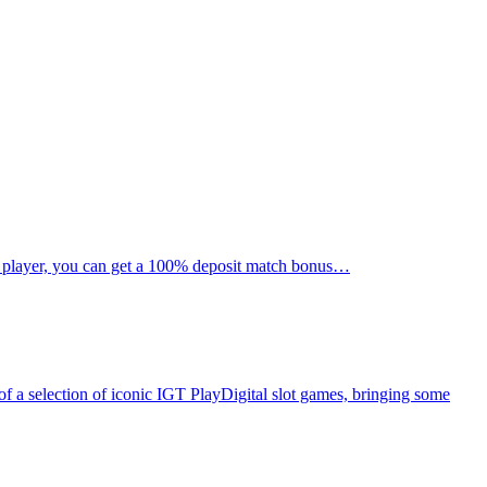
new player, you can get a 100% deposit match bonus…
of a selection of iconic IGT PlayDigital slot games, bringing some