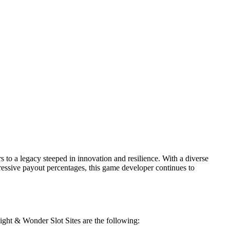
 to a legacy steeped in innovation and resilience. With a diverse
essive payout percentages, this game developer continues to
ght & Wonder Slot Sites are the following: