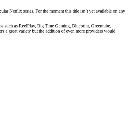
ar Netflix series. For the moment this title isn’t yet available on any
udios such as ReelPlay, Big Time Gaming, Blueprint, Greentube,
ers a great variety but the addition of even more providers would