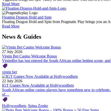
Read More
Floating Dragon Hold and Spin
Floating Dragon Hold and Spin from Pragmatic Play brings you an Asi
Read More
News & Guides
27 July 2026
Virgin Bet Casino Welcome Bonus
VirginBet has just entered the South African online betting scene, a
virgin bet
22 July 2026
IGT Games Now Available at Hollywoodbets
South African online casino players have something new to celebrate. 
of…
Hollywoodbets
,
Spina Zonke