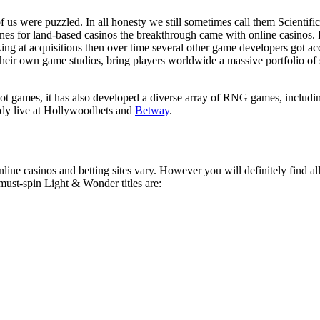
s were puzzled. In all honesty we still sometimes call them Scientif
hines for land-based casinos the breakthrough came with online casinos
ooking at acquisitions then over time several other game developers got
ir own game studios, bring players worldwide a massive portfolio of sl
lot games, it has also developed a diverse array of RNG games, includin
eady live at Hollywoodbets and
Betway
.
line casinos and betting sites vary. However you will definitely find al
ust-spin Light & Wonder titles are: