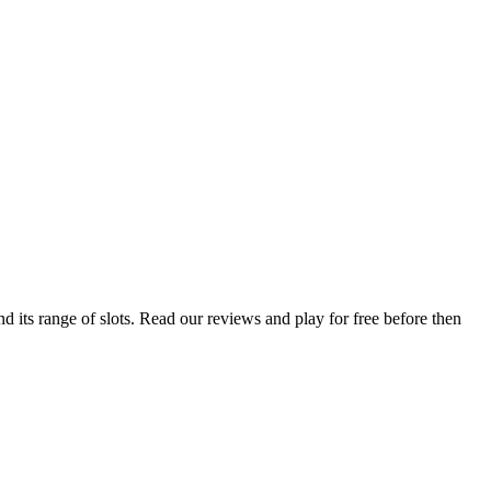
its range of slots. Read our reviews and play for free before then