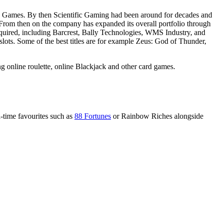
ic Games. By then Scientific Gaming had been around for decades and
. From then on the company has expanded its overall portfolio through
 acquired, including Barcrest, Bally Technologies, WMS Industry, and
ots. Some of the best titles are for example Zeus: God of Thunder,
g online roulette, online Blackjack and other card games.
l-time favourites such as
88 Fortunes
or Rainbow Riches alongside