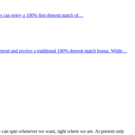
rs can enjoy a 100% first deposit match of…
posit and receive a traditional 100% deposit match bonus. While…
 can spin whenever we want, right where we are. At present only