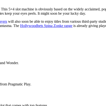
 This 5×4 slot machine is obviously based on the widely acclaimed, popul
ries keep your eyes peels. It might soon be your lucky day.
ayers
will also soon be able to enjoy titles from various third-party st
Fantasma. The
Hollywoodbets Spina Zonke range
is already giving play
t and Wonder.
 from Pragmatic Play.
 slot that comes with top features