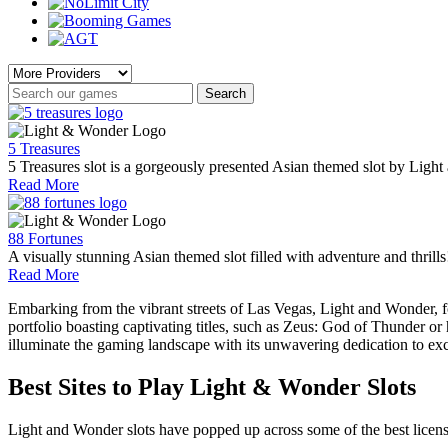
5 Treasures
5 Treasures slot is a gorgeously presented Asian themed slot by Ligh
Read More
88 Fortunes
A visually stunning Asian themed slot filled with adventure and thrills
Read More
Embarking from the vibrant streets of Las Vegas, Light and Wonder, fo
portfolio boasting captivating titles, such as Zeus: God of Thunder 
illuminate the gaming landscape with its unwavering dedication to ex
Best Sites to Play Light & Wonder Slots
Light and Wonder slots have popped up across some of the best licen