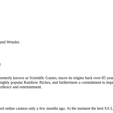
t and Wonder.
!
rmerly known as Scientific Games, traces its origins back over 85 years
or highly popular Rainbow Riches, and furthermore a commitment to impr
cellence and entertainment.
sed online casinos only a few months ago. At the moment the best SA Li