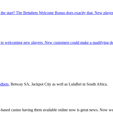
m the start? The Bettabets Welcome Bonus does exactly that. New playe
e to welcoming new players. New customers could make a qualifying de
dbets
, Betway SA, Jackpot City as well as LulaBet in South Africa.
-based casino having them available online now is great news. Now we