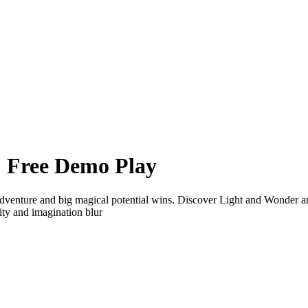
& Free Demo Play
venture and big magical potential wins. Discover Light and Wonder and 
ty and imagination blur