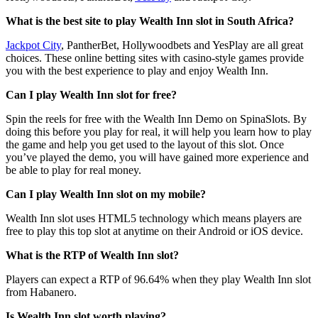
What is the best site to play Wealth Inn slot in South Africa?
Jackpot City
, PantherBet, Hollywoodbets and YesPlay are all great
choices. These online betting sites with casino-style games provide
you with the best experience to play and enjoy Wealth Inn.
Can I play Wealth Inn slot for free?
Spin the reels for free with the Wealth Inn Demo on SpinaSlots. By
doing this before you play for real, it will help you learn how to play
the game and help you get used to the layout of this slot. Once
you’ve played the demo, you will have gained more experience and
be able to play for real money.
Can I play Wealth Inn slot on my mobile?
Wealth Inn slot uses HTML5 technology which means players are
free to play this top slot at anytime on their Android or iOS device.
What is the RTP of Wealth Inn slot?
Players can expect a RTP of 96.64% when they play Wealth Inn slot
from Habanero.
Is Wealth Inn slot worth playing?