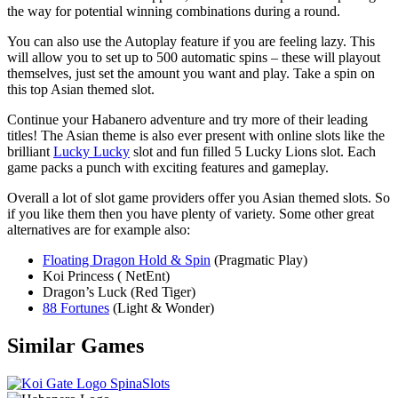
the way for potential winning combinations during a round.
You can also use the Autoplay feature if you are feeling lazy. This
will allow you to set up to 500 automatic spins – these will playout
themselves, just set the amount you want and play. Take a spin on
this top Asian themed slot.
Continue your Habanero adventure and try more of their leading
titles! The Asian theme is also ever present with online slots like the
brilliant
Lucky Lucky
slot and fun filled 5 Lucky Lions slot. Each
game packs a punch with exciting features and gameplay.
Overall a lot of slot game providers offer you Asian themed slots. So
if you like them then you have plenty of variety. Some other great
alternatives are for example also:
Floating Dragon Hold & Spin
(Pragmatic Play)
Koi Princess ( NetEnt)
Dragon’s Luck (Red Tiger)
88 Fortunes
(Light & Wonder)
Similar Games