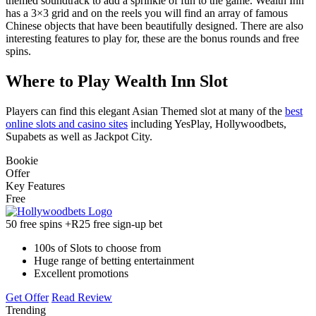
themed soundtrack to add a sprinkle of fun to the game. Wealth Inn
has a 3×3 grid and on the reels you will find an array of famous
Chinese objects that have been beautifully designed. There are also
interesting features to play for, these are the bonus rounds and free
spins.
Where to Play Wealth Inn Slot
Players can find this elegant Asian Themed slot at many of the
best
online slots and casino sites
including YesPlay, Hollywoodbets,
Supabets as well as Jackpot City.
Bookie
Offer
Key Features
Free
50 free spins +
R25 free sign-up bet
100s of Slots to choose from
Huge range of betting entertainment
Excellent promotions
Get Offer
Read Review
Trending