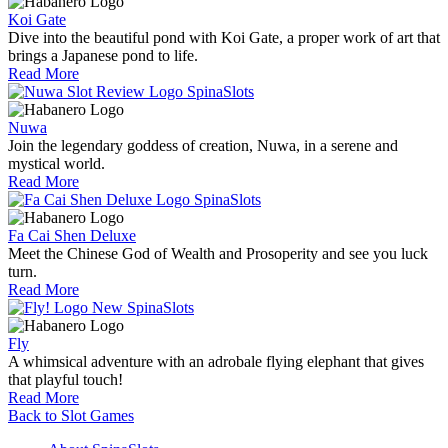
Koi Gate
Dive into the beautiful pond with Koi Gate, a proper work of art that
brings a Japanese pond to life.
Read More
Nuwa
Join the legendary goddess of creation, Nuwa, in a serene and
mystical world.
Read More
Fa Cai Shen Deluxe
Meet the Chinese God of Wealth and Prosoperity and see you luck
turn.
Read More
Fly
A whimsical adventure with an adrobale flying elephant that gives
that playful touch!
Read More
Back to Slot Games