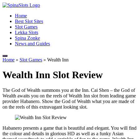
Home
Best Slot Sites
Slot Games
Lekka Slots
Spina Zonke
News and Guides
Home
»
Slot Games
»
Wealth Inn
Wealth Inn Slot Review
The God of Wealth summons you at the Inn. Cai Shen – the God of
Wealth awaits you on the reels of Wealth Inn slot from leading game
provider Habanero. Show the God of Wealth what you are made of
on the reels of this extravagant looking slot.
Habanero presents a game that is beautiful and elegant. You will find
the colour and details in glorious HD as well as a funky Asian