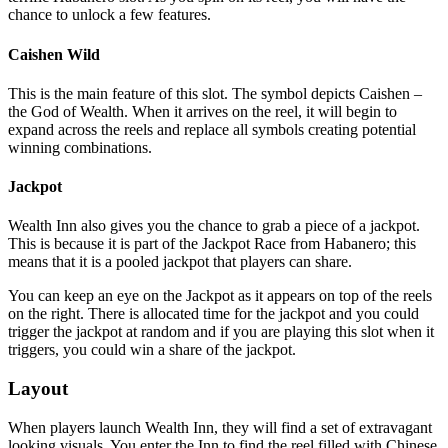
chance to unlock a few features.
Caishen Wild
This is the main feature of this slot. The symbol depicts Caishen –
the God of Wealth. When it arrives on the reel, it will begin to
expand across the reels and replace all symbols creating potential
winning combinations.
Jackpot
Wealth Inn also gives you the chance to grab a piece of a jackpot.
This is because it is part of the Jackpot Race from Habanero; this
means that it is a pooled jackpot that players can share.
You can keep an eye on the Jackpot as it appears on top of the reels
on the right. There is allocated time for the jackpot and you could
trigger the jackpot at random and if you are playing this slot when it
triggers, you could win a share of the jackpot.
Layout
When players launch Wealth Inn, they will find a set of extravagant
looking visuals. You enter the Inn to find the reel filled with Chinese