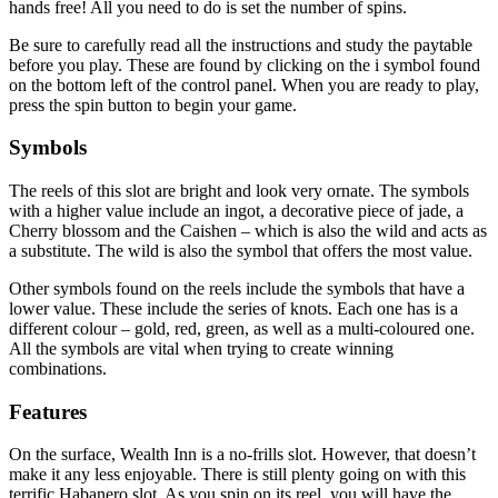
hands free! All you need to do is set the number of spins.
Be sure to carefully read all the instructions and study the paytable
before you play. These are found by clicking on the i symbol found
on the bottom left of the control panel. When you are ready to play,
press the spin button to begin your game.
Symbols
The reels of this slot are bright and look very ornate. The symbols
with a higher value include an ingot, a decorative piece of jade, a
Cherry blossom and the Caishen – which is also the wild and acts as
a substitute. The wild is also the symbol that offers the most value.
Other symbols found on the reels include the symbols that have a
lower value. These include the series of knots. Each one has is a
different colour – gold, red, green, as well as a multi-coloured one.
All the symbols are vital when trying to create winning
combinations.
Features
On the surface, Wealth Inn is a no-frills slot. However, that doesn’t
make it any less enjoyable. There is still plenty going on with this
terrific Habanero slot. As you spin on its reel, you will have the