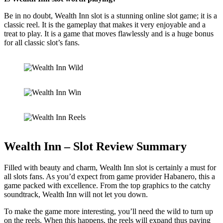
Be in no doubt, Wealth Inn slot is a stunning online slot game; it is a
classic reel. It is the gameplay that makes it very enjoyable and a
treat to play. It is a game that moves flawlessly and is a huge bonus
for all classic slot’s fans.
Wealth Inn – Slot Review Summary
Filled with beauty and charm, Wealth Inn slot is certainly a must for
all slots fans. As you’d expect from game provider Habanero, this a
game packed with excellence. From the top graphics to the catchy
soundtrack, Wealth Inn will not let you down.
To make the game more interesting, you’ll need the wild to turn up
on the reels. When this happens, the reels will expand thus paving