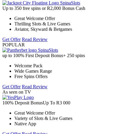
Up to 350 free spins
or R2,000 Bonus Cash
Great Welcome Offer
Thrilling Slots & Live Games
Aviator, Skyward & Betgames
Get Offer
Read Review
POPULAR
up to 100% First Deposit Bonus
+ 250 spins
Welcome Pack
Wide Games Range
Free Spins Offers
Get Offer
Read Review
As seen on TV
100% Deposit Bonus
Up To R3 000
Great Welcome Offer
Variety of Slots & Live Games
Native App
Get Offer
Read Review