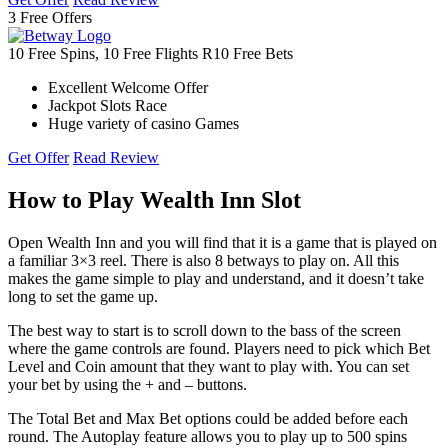
3 Free Offers
10 Free Spins, 10 Free Flights
R10 Free Bets
Excellent Welcome Offer
Jackpot Slots Race
Huge variety of casino Games
Get Offer
Read Review
How to Play Wealth Inn Slot
Open Wealth Inn and you will find that it is a game that is played on
a familiar 3×3 reel. There is also 8 betways to play on. All this
makes the game simple to play and understand, and it doesn’t take
long to set the game up.
The best way to start is to scroll down to the bass of the screen
where the game controls are found. Players need to pick which Bet
Level and Coin amount that they want to play with. You can set
your bet by using the + and – buttons.
The Total Bet and Max Bet options could be added before each
round. The Autoplay feature allows you to play up to 500 spins