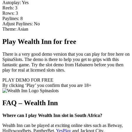
Autoplay: Yes
Reels: 3
Rows: 3
Paylines: 8
Adjust Paylines: No
Theme: Asian
Play Wealth Inn for free
There is a very good demo version that you can play for free here on
SpinaSlots. The demo is there to help you get to grips with this
fantastic game. Try the slot demo from Habanero before you then
play for real at licensed slots sites.
PLAY DEMO FOR FREE
By clicking ‘Play’ you confirm that you are 18+
FAQ – Wealth Inn
Where can I play Wealth Inn slot in South Africa?
Wealth Inn can be played at exciting online sites such as Betway,
Hollywoodbets, PantherBet,
YesPlay
and Jackpot City.