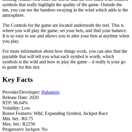
symbols that really highlight the quality of the game. Outside the
inn, you can see the bamboo swaying in the wind which adds to the
atmosphere.
The Controls for the game are located underneath the reel. This is
where you will play the game, set your bets, and find your balance.
It is so easy to use and allows you to alter your bets at anytime when
you play.
For more information about how things work, you can also find the
paytable that will tell you what each symbol is worth, which
symbols is the wild and how to play the game – it really is your go
to guide for this slot.
Key Facts
Provider/Developer:
Habanero
Release Date: 2020
RTP: 96.64%
Volatility: Low
Bonus Features: Wild, Expanding Symbol, Jackpot Race
Min. bet.: R0.75
Max. bet.: R2250
Progressive Jackpot: No