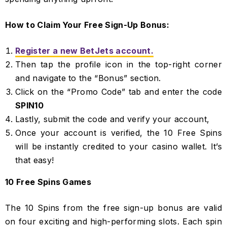
How to Claim Your Free Sign-Up Bonus:
Register a new BetJets account.
Then tap the profile icon in the top-right corner
and navigate to the “Bonus” section.
Click on the “Promo Code” tab and enter the code
SPIN10
Lastly, submit the code and verify your account,
Once your account is verified, the 10 Free Spins
will be instantly credited to your casino wallet. It’s
that easy!
10 Free Spins Games
The 10 Spins from the free sign-up bonus are valid
on four exciting and high-performing slots. Each spin