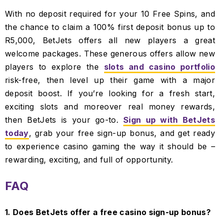
With no deposit required for your 10 Free Spins, and
the chance to claim a 100% first deposit bonus up to
R5,000, BetJets offers all new players a great
welcome packages. These generous offers allow new
players to explore the
slots and casino portfolio
risk-free, then level up their game with a major
deposit boost. If you’re looking for a fresh start,
exciting slots and moreover real money rewards,
then BetJets is your go-to.
Sign up with BetJets
today
, grab your free sign-up bonus, and get ready
to experience casino gaming the way it should be –
rewarding, exciting, and full of opportunity.
FAQ
1.
Does BetJets offer a free casino sign-up bonus?