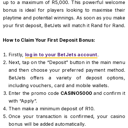
up to a maximum of R5,000. This powerful welcome
bonus is ideal for players looking to maximise their
playtime and potential winnings. As soon as you make
your first deposit, BetJets will match it Rand for Rand.
How to Claim Your First Deposit Bonus:
Firstly,
log in to your BetJets account
.
Next, tap on the “Deposit” button in the main menu
and then choose your preferred payment method.
BetJets offers a variety of deposit options,
including vouchers, card and mobile wallets.
Enter the promo code
CASINO5000
and confirm it
with “Apply”.
Then make a minimum deposit of R10.
Once your transaction is confirmed, your casino
bonus will be added automatically.