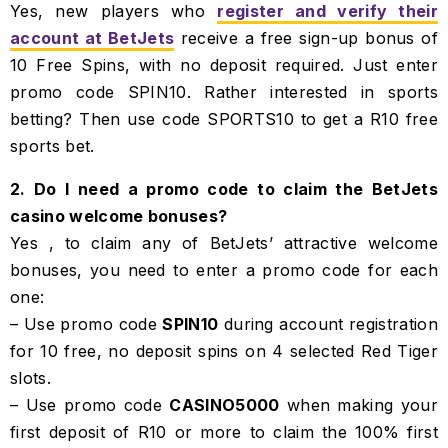
Yes, new players who
register and verify their
account at BetJets
receive a free sign-up bonus of
10 Free Spins, with no deposit required. Just enter
promo code SPIN10. Rather interested in sports
betting? Then use code SPORTS10 to get a R10 free
sports bet.
2. Do I need a promo code to claim the BetJets
casino welcome bonuses?
Yes , to claim any of BetJets’ attractive welcome
bonuses, you need to enter a promo code for each
one:
– Use promo code
SPIN10
during account registration
for 10 free, no deposit spins on 4 selected Red Tiger
slots.
– Use promo code
CASINO5000
when making your
first deposit of R10 or more to claim the 100% first