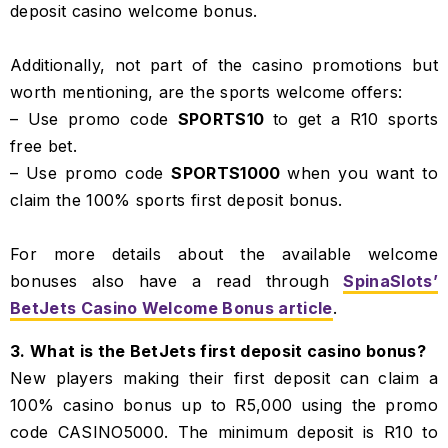
deposit casino welcome bonus.
Additionally, not part of the casino promotions but
worth mentioning, are the sports welcome offers:
– Use promo code
SPORTS10
to get a R10 sports
free bet.
– Use promo code
SPORTS1000
when you want to
claim the 100% sports first deposit bonus.
For more details about the available welcome
bonuses also have a read through
SpinaSlots’
BetJets Casino Welcome Bonus article
.
3. What is the BetJets first deposit casino bonus?
New players making their first deposit can claim a
100% casino bonus up to R5,000 using the promo
code CASINO5000. The minimum deposit is R10 to