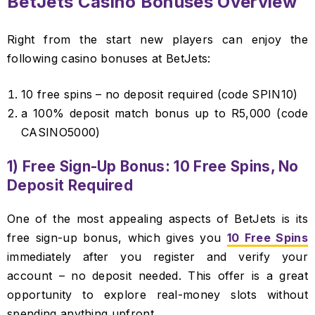
BetJets Casino Bonuses Overview
Right from the start new players can enjoy the
following casino bonuses at BetJets:
10 free spins – no deposit required (code SPIN10)
a 100% deposit match bonus up to R5,000 (code
CASINO5000)
1) Free Sign-Up Bonus: 10 Free Spins, No
Deposit Required
One of the most appealing aspects of BetJets is its
free sign-up bonus, which gives you
10 Free Spins
immediately after you register and verify your
account – no deposit needed. This offer is a great
opportunity to explore real-money slots without
spending anything upfront.