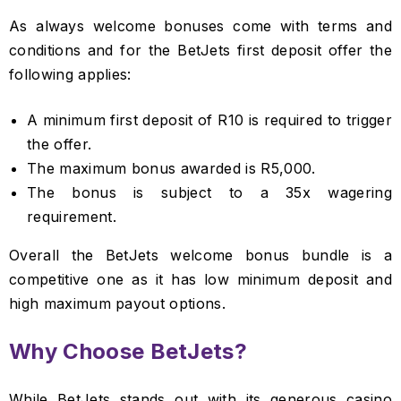
As always welcome bonuses come with terms and
conditions and for the BetJets first deposit offer the
following applies:
A minimum first deposit of R10 is required to trigger
the offer.
The maximum bonus awarded is R5,000.
The bonus is subject to a 35x wagering
requirement.
Overall the BetJets welcome bonus bundle is a
competitive one as it has low minimum deposit and
high maximum payout options.
Why Choose BetJets?
While BetJets stands out with its generous casino