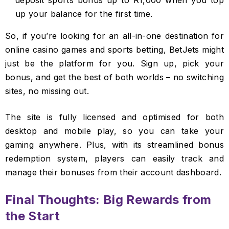
deposit sports bonus up to R1,000 when you top
up your balance for the first time.
So, if you’re looking for an all-in-one destination for
online casino games and sports betting, BetJets might
just be the platform for you. Sign up, pick your
bonus, and get the best of both worlds – no switching
sites, no missing out.
The site is fully licensed and optimised for both
desktop and mobile play, so you can take your
gaming anywhere. Plus, with its streamlined bonus
redemption system, players can easily track and
manage their bonuses from their account dashboard.
Final Thoughts: Big Rewards from
the Start