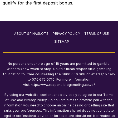
qualify for the first deposit bonus.
ABOUT SPINASLOTS
PRIVACY POLICY
TERMS OF USE
SITEMAP
No persons under the age of 18 years are permitted to gamble.
Winners know when to stop. South African responsible gambling
foundation toll free counselling line 0800 006 008 or Whatsapp help
to 076 675 0710. For more information
visit
http://www.responsiblegambling.co.za/
By using our website, content and services you agree to our Terms
of Use and Privacy Policy. SpinaSlots aims to provide you with the
information you need to choose an online casino or betting site that
suits your preferences. The information shared does not constitute
legal or professional advice or forecast and should not be treated as