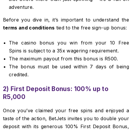
adventure.
Before you dive in, it’s important to understand the
terms and conditions
tied to the free sign-up bonus:
The casino bonus you win from your 10 Free
Spins is subject to a 35x wagering requirement.
The maximum payout from this bonus is R500.
The bonus must be used within 7 days of being
credited.
2) First Deposit Bonus: 100% up to
R5,000
Once you’ve claimed your free spins and enjoyed a
taste of the action, BetJets invites you to double your
deposit with its generous 100% First Deposit Bonus,