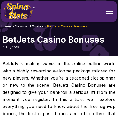
Home
»
News and Guides
»
BetJets Casino Bonuses
BetJets Casino Bonuses
4 July 2025
BetJets is making waves in the online betting world
with a highly rewarding welcome package tailored for
new players. Whether you’re a seasoned slot spinner
or new to the scene, BetJets Casino Bonuses are
designed to give your bankroll a serious lift from the
moment you register. In this article, we’ll explore
everything you need to know about the free sign-up
bonus, the first deposit bonus and other offers that