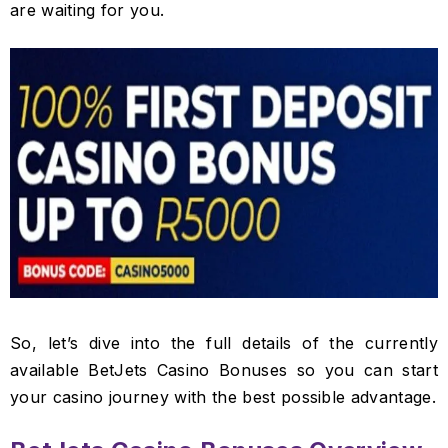
are waiting for you.
So, let’s dive into the full details of the currently
available BetJets Casino Bonuses so you can start
your casino journey with the best possible advantage.