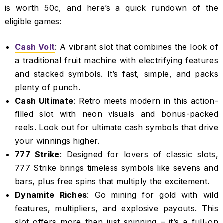
is worth 50c, and here’s a quick rundown of the
eligible games:
Cash Volt
: A vibrant slot that combines the look of
a traditional fruit machine with electrifying features
and stacked symbols. It’s fast, simple, and packs
plenty of punch.
Cash Ultimate
: Retro meets modern in this action-
filled slot with neon visuals and bonus-packed
reels. Look out for ultimate cash symbols that drive
your winnings higher.
777 Strike
: Designed for lovers of classic slots,
777 Strike brings timeless symbols like sevens and
bars, plus free spins that multiply the excitement.
Dynamite Riches
: Go mining for gold with wild
features, multipliers, and explosive payouts. This
slot offers more than just spinning – it’s a full-on