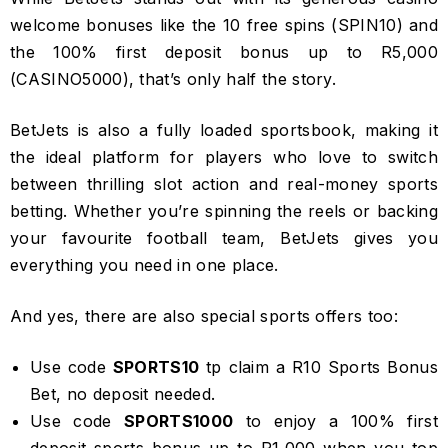
welcome bonuses like the 10 free spins (SPIN10) and
the 100% first deposit bonus up to R5,000
(CASINO5000), that’s only half the story.
BetJets is also a fully loaded sportsbook, making it
the ideal platform for players who love to switch
between thrilling slot action and real-money sports
betting. Whether you’re spinning the reels or backing
your favourite football team, BetJets gives you
everything you need in one place.
And yes, there are also special sports offers too:
Use code
SPORTS10
tp claim a R10 Sports Bonus
Bet, no deposit needed.
Use code
SPORTS1000
to enjoy a 100% first