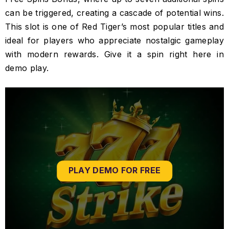
can be triggered, creating a cascade of potential wins.
This slot is one of Red Tiger’s most popular titles and
ideal for players who appreciate nostalgic gameplay
with modern rewards. Give it a spin right here in
demo play.
PLAY DEMO FOR FREE