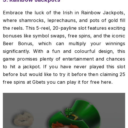
Embrace the luck of the Irish in Rainbow Jackpots,
where shamrocks, leprechauns, and pots of gold fill
the reels. This 5-reel, 20-payline slot features exciting
bonuses like symbol swaps, free spins, and the iconic
Beer Bonus, which can multiply your winnings
significantly. With a fun and colourful design, this
game promises plenty of entertainment and chances
to hit a jackpot. If you have never played this slot
before but would like to try it before then claiming 25
free spins at Gbets you can play it for free here.