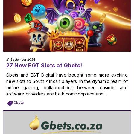
21 September 2024
27 New EGT Slots at Gbets!
Gbets and EGT Digital have bought some more exciting
new slots to South African players. In the dynamic realm of
online gaming, collaborations between casinos and
software providers are both commonplace and…
Gbets