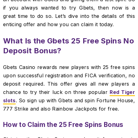
if you always wanted to try Gbets, then now is a
great time to do so. Let’s dive into the details of this
enticing offer and how you can claim it today.
What Is the Gbets 25 Free Spins No
Deposit Bonus?
Gbets Casino rewards new players with 25 free spins
upon successful registration and FICA verification, no
deposit required. This offer gives all new players a
chance to try their luck on three popular
Red Tiger
slots
. So sign up with Gbets and spin Fortune House,
777 Strike and also Rainbow Jackpots for free.
How to Claim the 25 Free Spins Bonus