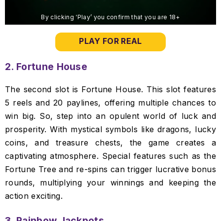
By clicking ‘Play’ you confirm that you are 18+
PLAY FOR REAL
2. Fortune House
The second slot is Fortune House. This slot features
5 reels and 20 paylines, offering multiple chances to
win big. So, step into an opulent world of luck and
prosperity. With mystical symbols like dragons, lucky
coins, and treasure chests, the game creates a
captivating atmosphere. Special features such as the
Fortune Tree and re-spins can trigger lucrative bonus
rounds, multiplying your winnings and keeping the
action exciting.
3. Rainbow Jackpots