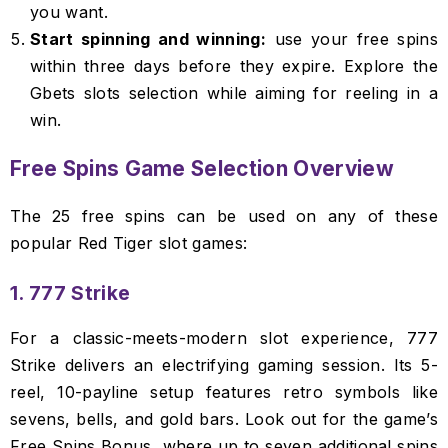
you want.
Start spinning and winning:
use your free spins
within three days before they expire. Explore the
Gbets slots selection while aiming for reeling in a
win.
Free Spins Game Selection Overview
The 25 free spins can be used on any of these
popular Red Tiger slot games:
1. 777 Strike
For a classic-meets-modern slot experience, 777
Strike delivers an electrifying gaming session. Its 5-
reel, 10-payline setup features retro symbols like
sevens, bells, and gold bars. Look out for the game’s
Free Spins Bonus, where up to seven additional spins