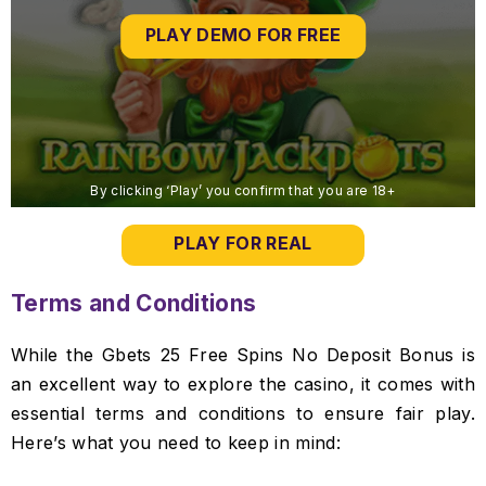
PLAY DEMO FOR FREE
By clicking ‘Play’ you confirm that you are 18+
PLAY FOR REAL
Terms and Conditions
While the Gbets 25 Free Spins No Deposit Bonus is
an excellent way to explore the casino, it comes with
essential terms and conditions to ensure fair play.
Here’s what you need to keep in mind: