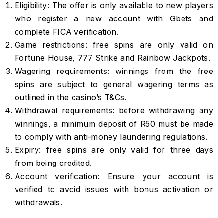
Eligibility: The offer is only available to new players
who register a new account with Gbets and
complete FICA verification.
Game restrictions: free spins are only valid on
Fortune House, 777 Strike and Rainbow Jackpots.
Wagering requirements: winnings from the free
spins are subject to general wagering terms as
outlined in the casino’s T&Cs.
Withdrawal requirements: before withdrawing any
winnings, a minimum deposit of R50 must be made
to comply with anti-money laundering regulations.
Expiry: free spins are only valid for three days
from being credited.
Account verification: Ensure your account is
verified to avoid issues with bonus activation or
withdrawals.