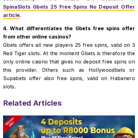
SpinaSlots Gbets 25 Free Spins No Deposit Offer
article
.
4. What differentiates the Gbets free spins offer
from other online casinos?
Gbets offers all new players 25 free spins, valid on 3
Red Tiger slots. At the moment Gbets is therefore the
only online casino that gives no deposit free spins on
this provider. Others such as Hollywoodbets or
Supabets offer also free spins, valid on Habanero
slots.
Related Articles