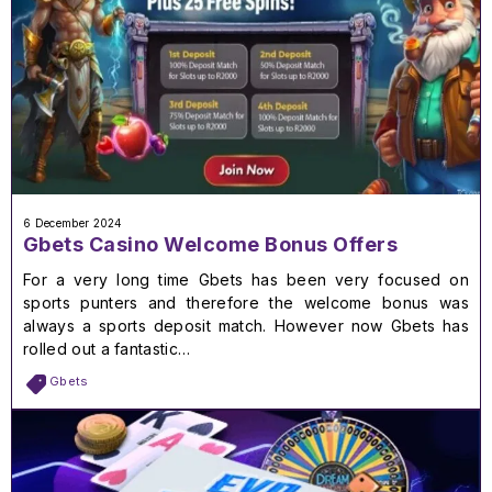
6 December 2024
Gbets Casino Welcome Bonus Offers
For a very long time Gbets has been very focused on
sports punters and therefore the welcome bonus was
always a sports deposit match. However now Gbets has
rolled out a fantastic…
Gbets