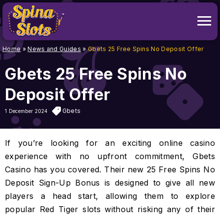
Home
»
News and Guides
»
Gbets 25 Free Spins No Deposit Offer
Gbets 25 Free Spins No
Deposit Offer
Gbets
1 December 2024
If you’re looking for an exciting online casino
experience with no upfront commitment, Gbets
Casino has you covered. Their new 25 Free Spins No
Deposit Sign-Up Bonus is designed to give all new
players a head start, allowing them to explore
popular Red Tiger slots without risking any of their