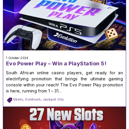
1 October 2024
Evo Power Play – Win a PlayStation 5!
South African online casino players, get ready for an
electrifying promotion that brings the ultimate gaming
console within your reach! The Evo Power Play promotion
is here, running from 1 – 31…
Gbets
,
Goldrush
,
Jackpot City