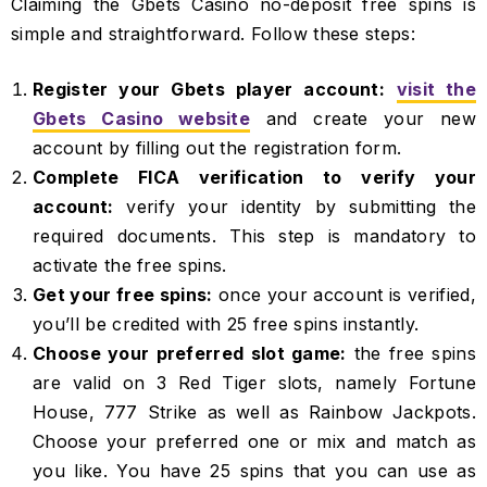
Claiming the Gbets Casino no-deposit free spins is
simple and straightforward. Follow these steps:
Register your Gbets player account:
visit the
Gbets Casino website
and create your new
account by filling out the registration form.
Complete FICA verification to verify your
account:
verify your identity by submitting the
required documents. This step is mandatory to
activate the free spins.
Get your free spins:
once your account is verified,
you’ll be credited with 25 free spins instantly.
Choose your preferred slot game:
the free spins
are valid on 3 Red Tiger slots, namely Fortune
House, 777 Strike as well as Rainbow Jackpots.
Choose your preferred one or mix and match as
you like. You have 25 spins that you can use as