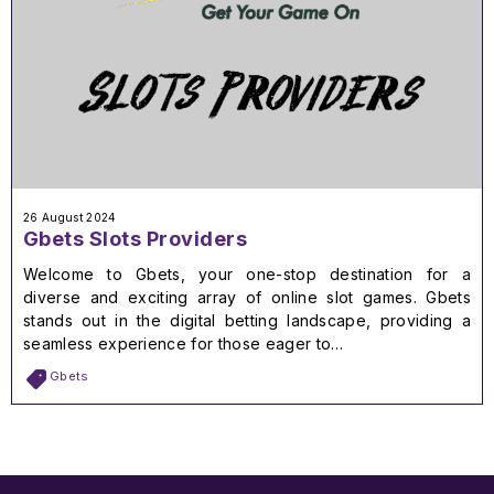
26 August 2024
Gbets Slots Providers
Welcome to Gbets, your one-stop destination for a
diverse and exciting array of online slot games. Gbets
stands out in the digital betting landscape, providing a
seamless experience for those eager to…
Gbets