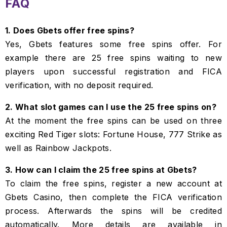
FAQ
1. Does Gbets offer free spins?
Yes, Gbets features some free spins offer. For
example there are 25 free spins waiting to new
players upon successful registration and FICA
verification, with no deposit required.
2. What slot games can I use the 25 free spins on?
At the moment the free spins can be used on three
exciting Red Tiger slots: Fortune House, 777 Strike as
well as Rainbow Jackpots.
3. How can I claim the 25 free spins at Gbets?
To claim the free spins, register a new account at
Gbets Casino, then complete the FICA verification
process. Afterwards the spins will be credited
automatically. More details are available in