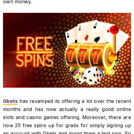
own money.
Gbets
has revamped its offering a lot over the recent
months and has now actually a really good online
slots and casino games offering. Moreover, there are
now 25 free spins up for grabs for simply signing up
an account with Gbets and giving them a test spin. So