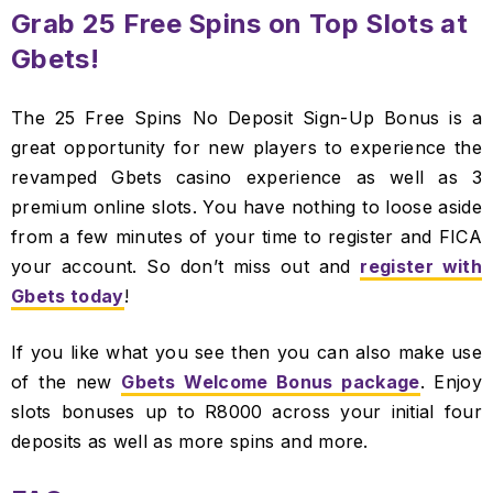
Grab 25 Free Spins on Top Slots at
Gbets!
The 25 Free Spins No Deposit Sign-Up Bonus is a
great opportunity for new players to experience the
revamped Gbets casino experience as well as 3
premium online slots. You have nothing to loose aside
from a few minutes of your time to register and FICA
your account. So don’t miss out and
register with
Gbets today
!
If you like what you see then you can also make use
of the new
Gbets Welcome Bonus package
. Enjoy
slots bonuses up to R8000 across your initial four
deposits as well as more spins and more.